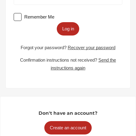
Remember Me
Log in
Forgot your password?
Recover your password
Confirmation instructions not received?
Send the
instructions again
Don't have an account?
Create an account