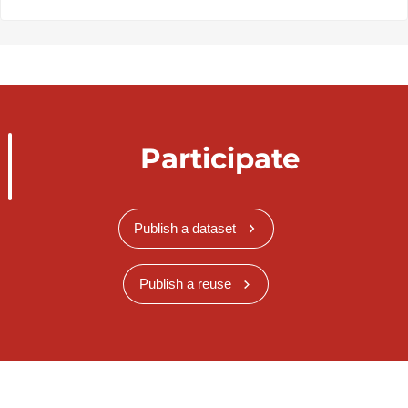
Participate
Publish a dataset
Publish a reuse