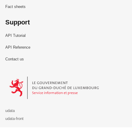
Fact sheets
Support
API Tutorial
API Reference
Contact us
Le Gouvernement du Grand-Duché de Luxembourg - Service Informa
udata
udata-front