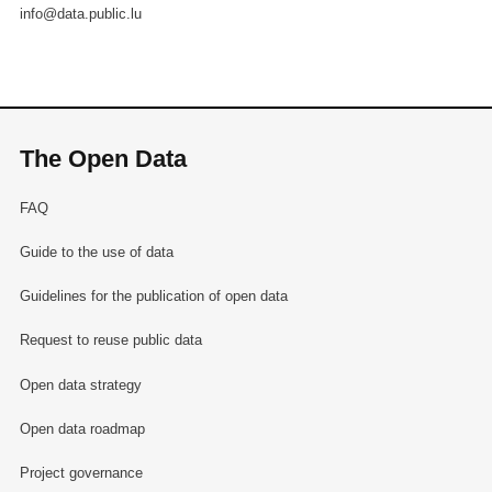
info@data.public.lu
The Open Data
FAQ
Guide to the use of data
Guidelines for the publication of open data
Request to reuse public data
Open data strategy
Open data roadmap
Project governance