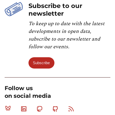
Subscribe to our
newsletter
To keep up to date with the latest
developments in open data,
subscribe to our newsletter and
follow our events.
Subscribe
Follow us
on social media
Bluesky
Linkedin
Mastodon
Github
RSS