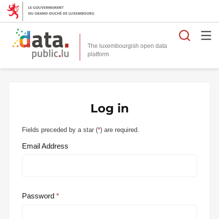
Searc
The luxembourgish open data
Log in
Fields preceded by a star (
*
) are required.
Email Address
Password