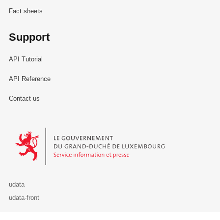
Fact sheets
Support
API Tutorial
API Reference
Contact us
Le Gouvernement du Grand-Duché de Luxembourg - Service Informa
udata
udata-front