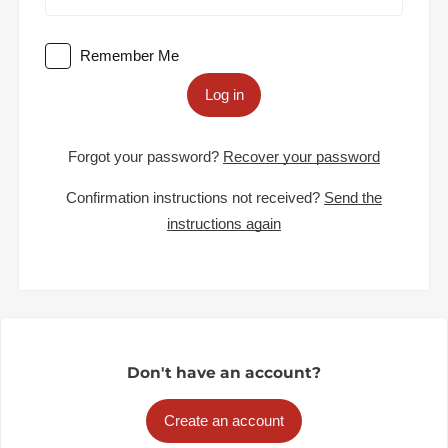
Remember Me
Log in
Forgot your password?
Recover your password
Confirmation instructions not received?
Send the
instructions again
Don't have an account?
Create an account