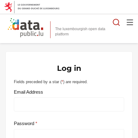
Searc
The luxembourgish open data
Log in
Fields preceded by a star (
*
) are required.
Email Address
Password