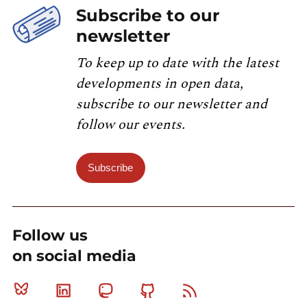
Subscribe to our
newsletter
To keep up to date with the latest
developments in open data,
subscribe to our newsletter and
follow our events.
Subscribe
Follow us
on social media
Bluesky
Linkedin
Mastodon
Github
RSS