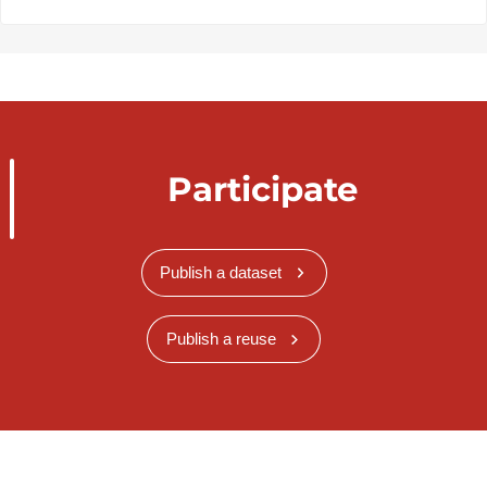
Participate
Publish a dataset
Publish a reuse