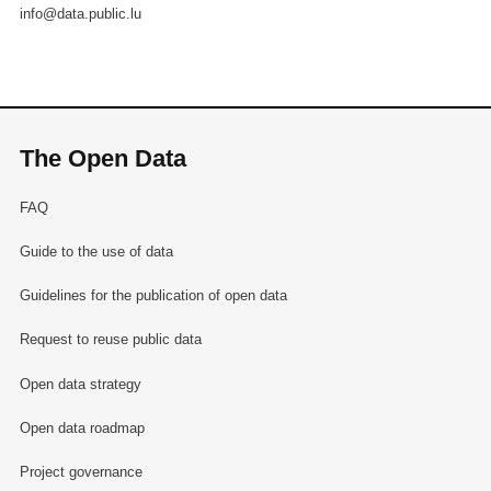
info@data.public.lu
The Open Data
FAQ
Guide to the use of data
Guidelines for the publication of open data
Request to reuse public data
Open data strategy
Open data roadmap
Project governance