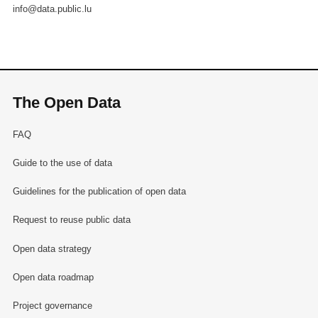
info@data.public.lu
The Open Data
FAQ
Guide to the use of data
Guidelines for the publication of open data
Request to reuse public data
Open data strategy
Open data roadmap
Project governance