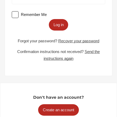
Remember Me
Log in
Forgot your password?
Recover your password
Confirmation instructions not received?
Send the
instructions again
Don't have an account?
Create an account