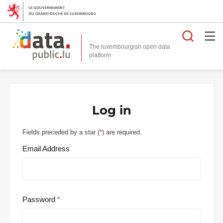
Searc
The luxembourgish open data
Log in
Fields preceded by a star (
*
) are required.
Email Address
Password