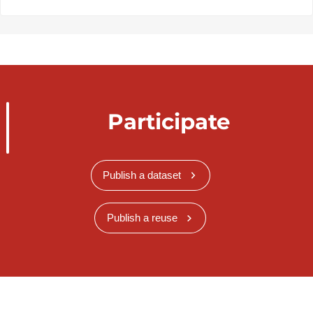
Participate
Publish a dataset
Publish a reuse