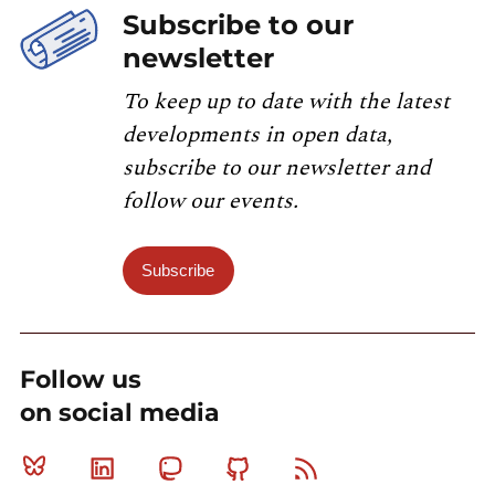
Subscribe to our
newsletter
To keep up to date with the latest
developments in open data,
subscribe to our newsletter and
follow our events.
Subscribe
Follow us
on social media
Bluesky
Linkedin
Mastodon
Github
RSS