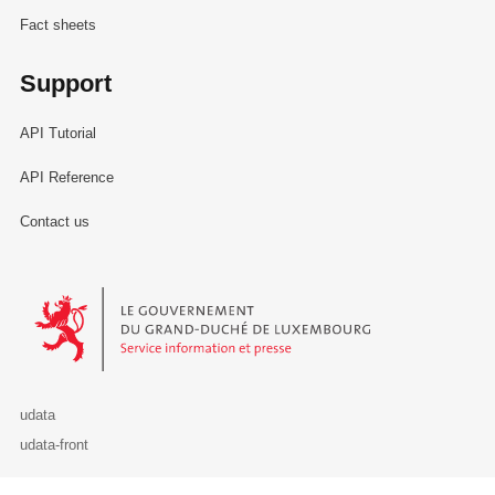
Fact sheets
Support
API Tutorial
API Reference
Contact us
Le Gouvernement du Grand-Duché de Luxembourg - Service Informa
udata
udata-front