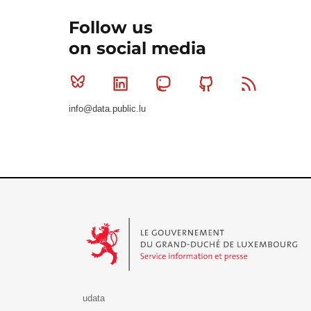
Follow us
on social media
Bluesky
Linkedin
Mastodon
Github
RSS
info@data.public.lu
Le Gouvernement du Grand-Duché de Luxembourg - S
udata