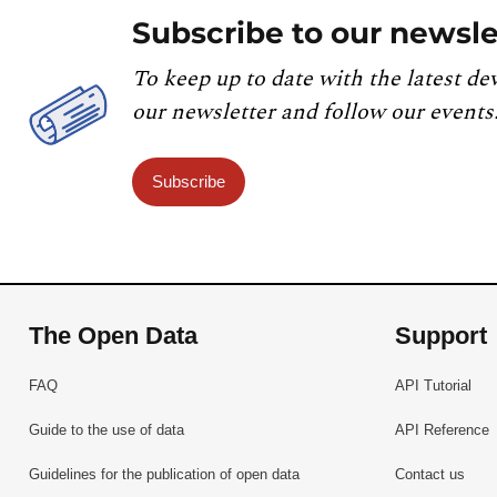
Subscribe to our newsle
To keep up to date with the latest de
our newsletter and follow our events
Subscribe
The Open Data
Support
FAQ
API Tutorial
Guide to the use of data
API Reference
Guidelines for the publication of open data
Contact us