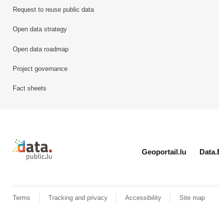
Request to reuse public data
Open data strategy
Open data roadmap
Project governance
Fact sheets
Retour à l'accueil de data.public.lu
Geoportail.lu
Data.
Terms
Tracking and privacy
Accessibility
Site map