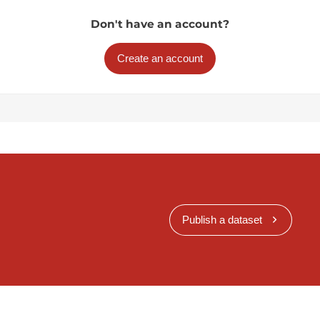
Don't have an account?
Create an account
Publish a dataset