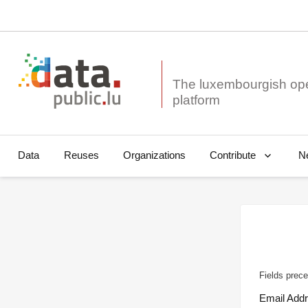
The luxembourgish op
Data
Reuses
Organizations
N
Contribute
Fields prece
Email Add