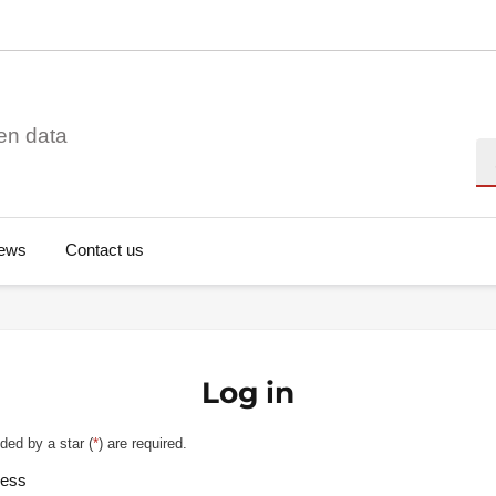
en data
Se
ews
Contact us
Log in
ded by a star (
*
) are required.
ress