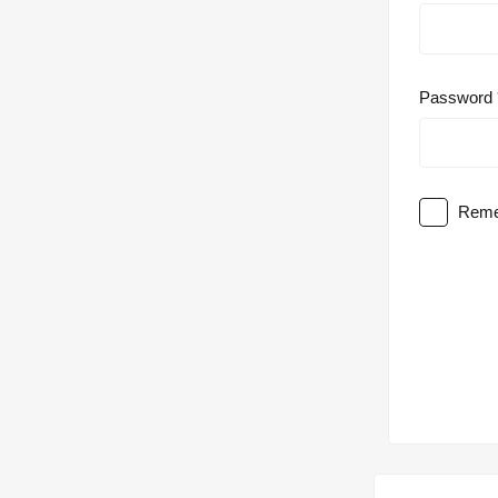
Password
Reme