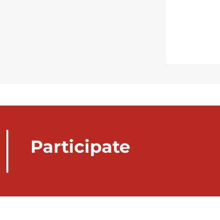
Participate