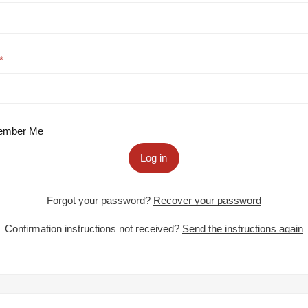
mber Me
Log in
Forgot your password?
Recover your password
Confirmation instructions not received?
Send the instructions again