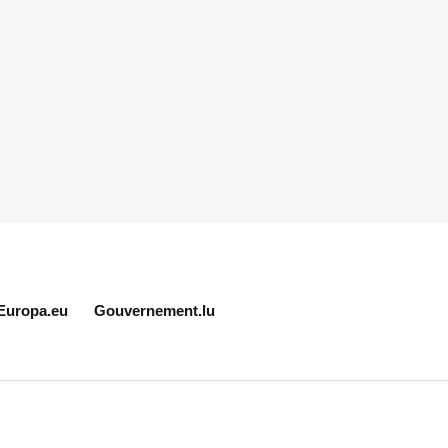
Europa.eu
Gouvernement.lu