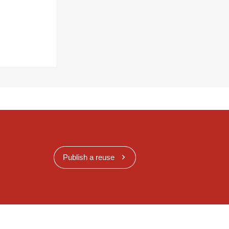
Publish a reuse