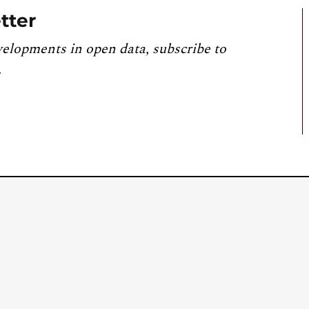
tter
velopments in open data, subscribe to
.