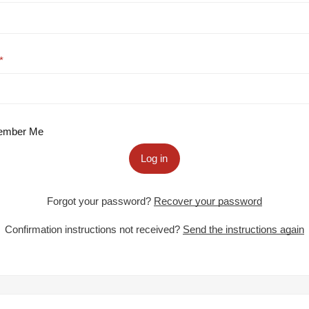
mber Me
Log in
Forgot your password?
Recover your password
Confirmation instructions not received?
Send the instructions again