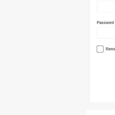
Password
Reme