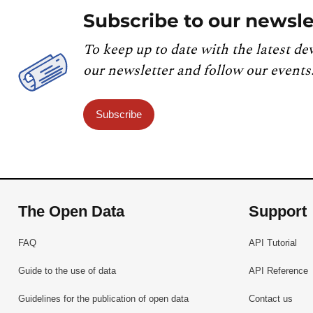
Subscribe to our newsle
To keep up to date with the latest de
our newsletter and follow our events
Subscribe
The Open Data
Support
FAQ
API Tutorial
Guide to the use of data
API Reference
Guidelines for the publication of open data
Contact us