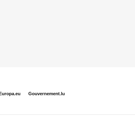
Europa.eu
Gouvernement.lu