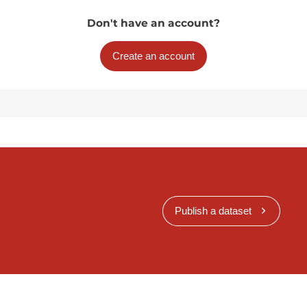
Don't have an account?
Create an account
Publish a dataset