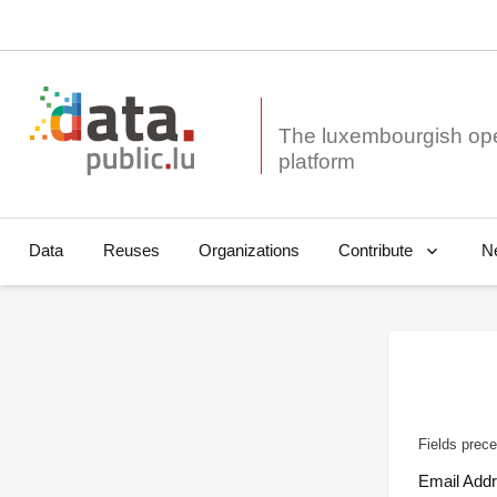
The luxembourgish op
Data
Reuses
Organizations
N
Contribute
Fields prece
Email Add