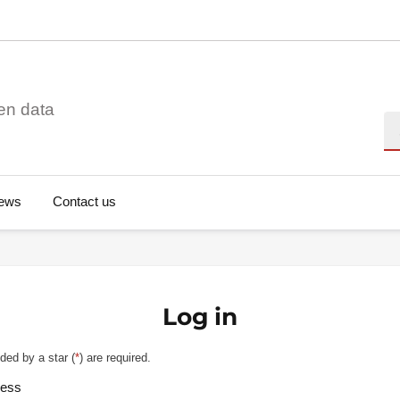
en data
Se
ews
Contact us
Log in
ded by a star (
*
) are required.
ress