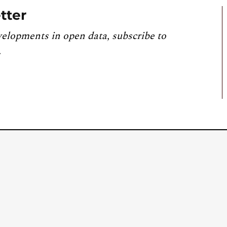
tter
velopments in open data, subscribe to
.