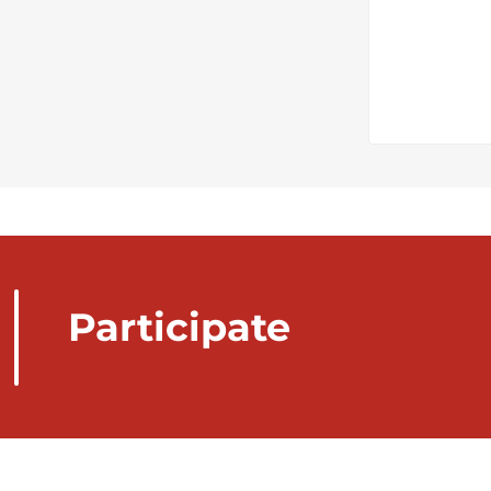
Participate