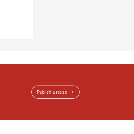
Publish a reuse