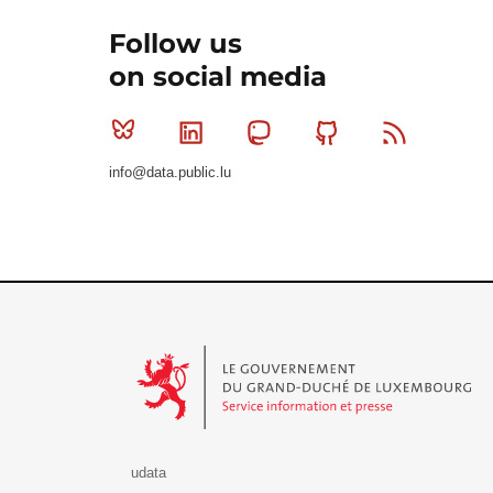
Follow us
on social media
Bluesky
Linkedin
Mastodon
Github
RSS
info@data.public.lu
Le Gouvernement du Grand-Duché de Luxembourg - S
udata