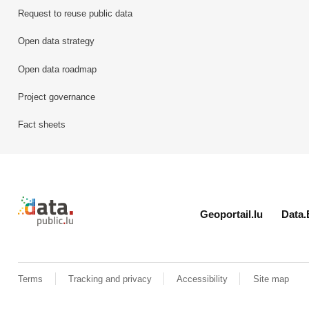
Request to reuse public data
Open data strategy
Open data roadmap
Project governance
Fact sheets
Retour à l'accueil de data.public.lu
Geoportail.lu
Data.
Terms
Tracking and privacy
Accessibility
Site map