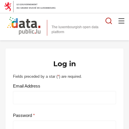
Searc
The luxembourgish open data
Log in
Fields preceded by a star (
*
) are required.
Email Address
Password