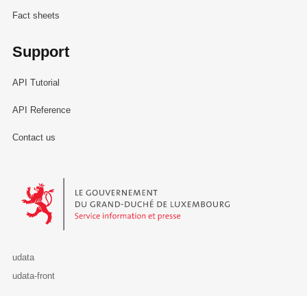
Fact sheets
Support
API Tutorial
API Reference
Contact us
Le Gouvernement du Grand-Duché de Luxembourg - Service Informa
udata
udata-front