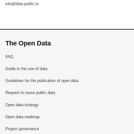
info@data.public.lu
The Open Data
FAQ
Guide to the use of data
Guidelines for the publication of open data
Request to reuse public data
Open data strategy
Open data roadmap
Project governance