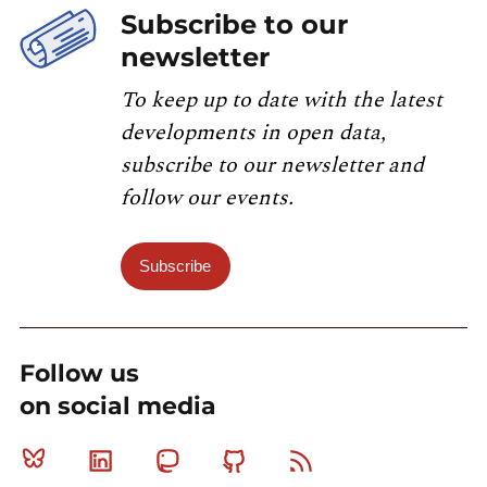
Subscribe to our
newsletter
To keep up to date with the latest
developments in open data,
subscribe to our newsletter and
follow our events.
Subscribe
Follow us
on social media
Bluesky
Linkedin
Mastodon
Github
RSS