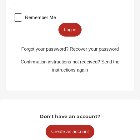
Remember Me
Log in
Forgot your password?
Recover your password
Confirmation instructions not received?
Send the
instructions again
Don't have an account?
Create an account