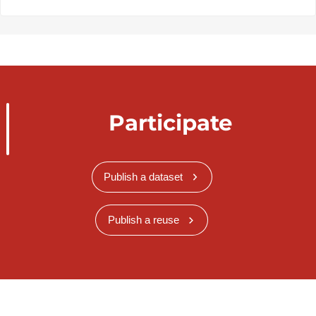
Participate
Publish a dataset
Publish a reuse