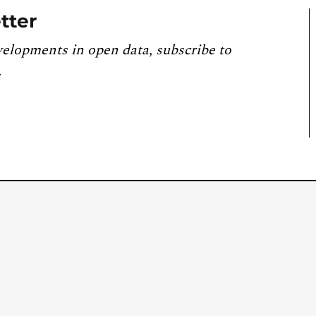
tter
velopments in open data, subscribe to
.