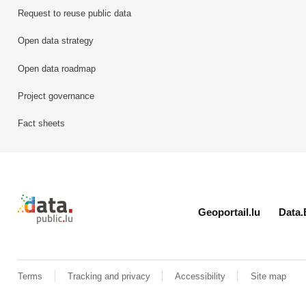
Request to reuse public data
Open data strategy
Open data roadmap
Project governance
Fact sheets
Retour à l'accueil de data.public.lu
Geoportail.lu
Data.
Terms
Tracking and privacy
Accessibility
Site map