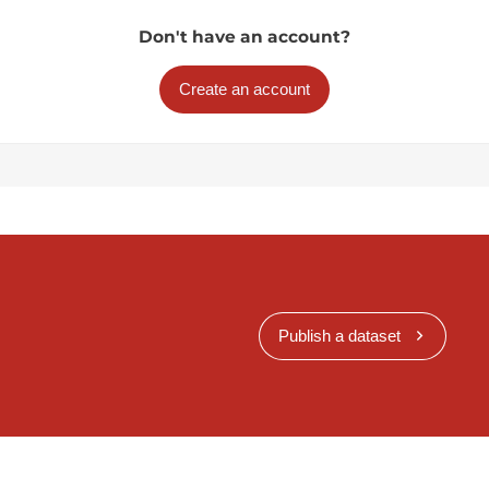
Don't have an account?
Create an account
Publish a dataset