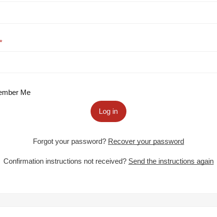
mber Me
Log in
Forgot your password?
Recover your password
Confirmation instructions not received?
Send the instructions again