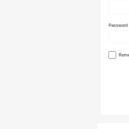
Password
Reme