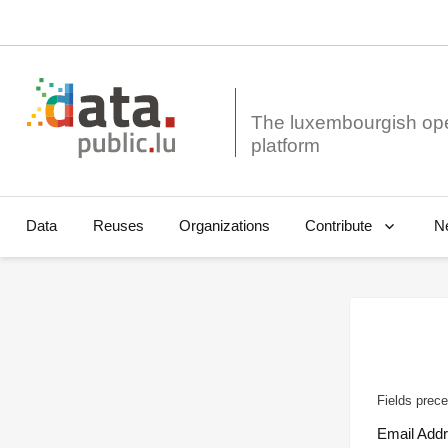
The luxembourgish op
Data
Reuses
Organizations
N
Contribute
Fields prece
Email Add