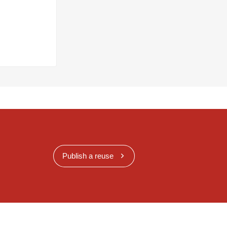
Publish a reuse