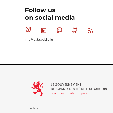
Follow us
on social media
Bluesky
Linkedin
Mastodon
Github
RSS
info@data.public.lu
Le Gouvernement du Grand-Duché de Luxembourg - S
udata