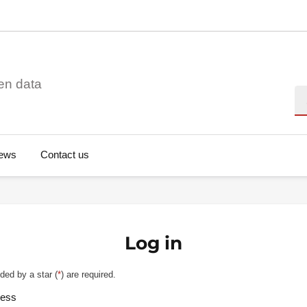
en data
Se
ews
Contact us
Log in
ded by a star (
*
) are required.
ress