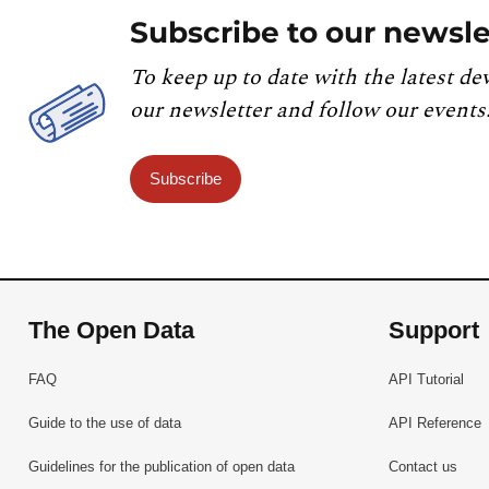
Subscribe to our newsle
To keep up to date with the latest de
our newsletter and follow our events
Subscribe
The Open Data
Support
FAQ
API Tutorial
Guide to the use of data
API Reference
Guidelines for the publication of open data
Contact us