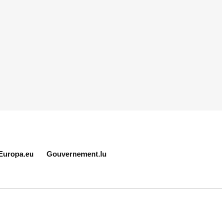
Europa.eu
Gouvernement.lu