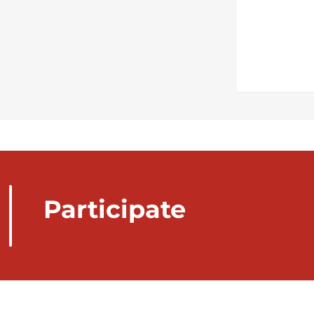
Participate