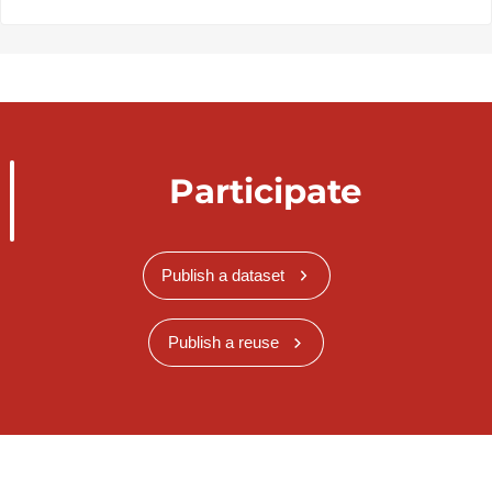
Participate
Publish a dataset
Publish a reuse