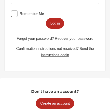
Remember Me
Log in
Forgot your password?
Recover your password
Confirmation instructions not received?
Send the
instructions again
Don't have an account?
Create an account