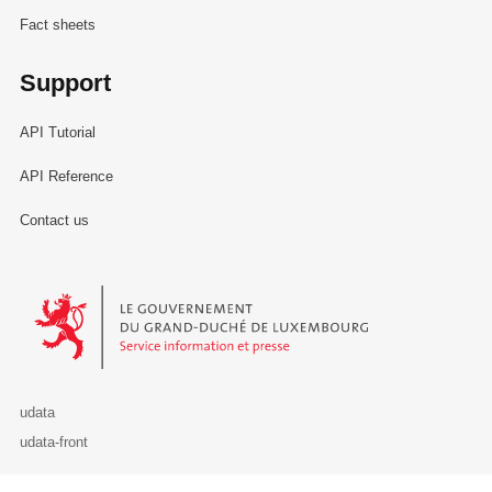
Fact sheets
Support
API Tutorial
API Reference
Contact us
Le Gouvernement du Grand-Duché de Luxembourg - Service Informa
udata
udata-front