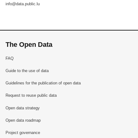
info@data.public.lu
The Open Data
FAQ
Guide to the use of data
Guidelines for the publication of open data
Request to reuse public data
Open data strategy
Open data roadmap
Project governance