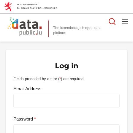
Searc
The luxembourgish open data
Log in
Fields preceded by a star (
*
) are required.
Email Address
Password