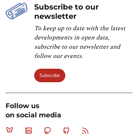
Subscribe to our
newsletter
To keep up to date with the latest
developments in open data,
subscribe to our newsletter and
follow our events.
Subscribe
Follow us
on social media
Bluesky
Linkedin
Mastodon
Github
RSS