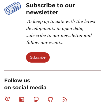
Subscribe to our
newsletter
To keep up to date with the latest
developments in open data,
subscribe to our newsletter and
follow our events.
Subscribe
Follow us
on social media
Bluesky
Linkedin
Mastodon
Github
RSS