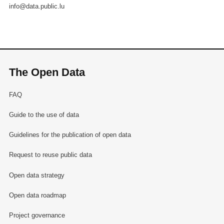
info@data.public.lu
The Open Data
FAQ
Guide to the use of data
Guidelines for the publication of open data
Request to reuse public data
Open data strategy
Open data roadmap
Project governance