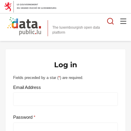
Searc
The luxembourgish open data
Log in
Fields preceded by a star (
*
) are required.
Email Address
Password