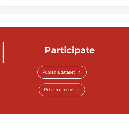
Participate
Publish a dataset
Publish a reuse