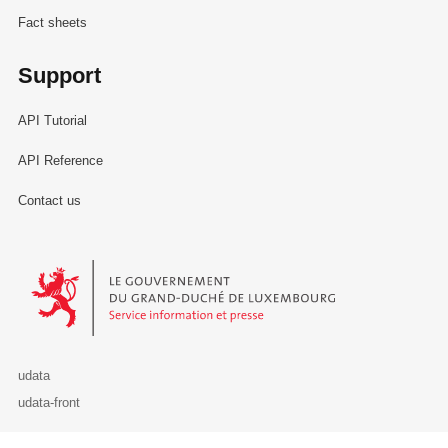
Fact sheets
Support
API Tutorial
API Reference
Contact us
Le Gouvernement du Grand-Duché de Luxembourg - Service Informa
udata
udata-front