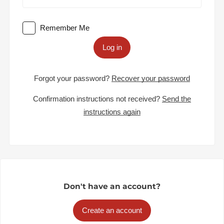
Remember Me
Log in
Forgot your password?
Recover your password
Confirmation instructions not received?
Send the
instructions again
Don't have an account?
Create an account