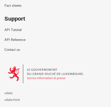
Fact sheets
Support
API Tutorial
API Reference
Contact us
Le Gouvernement du Grand-Duché de Luxembourg - Service Informa
udata
udata-front