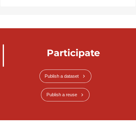
Participate
Publish a dataset
Publish a reuse