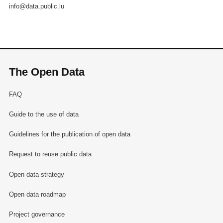
info@data.public.lu
The Open Data
FAQ
Guide to the use of data
Guidelines for the publication of open data
Request to reuse public data
Open data strategy
Open data roadmap
Project governance