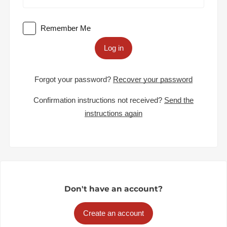
Remember Me
Log in
Forgot your password?
Recover your password
Confirmation instructions not received?
Send the
instructions again
Don't have an account?
Create an account