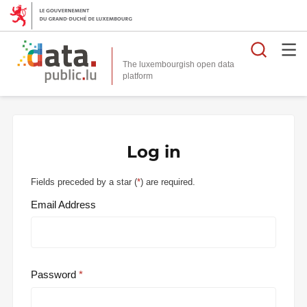
Searc
The luxembourgish open data
Log in
Fields preceded by a star (
*
) are required.
Email Address
Password