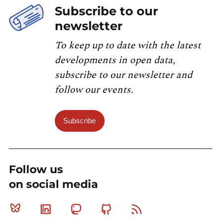
Subscribe to our
newsletter
To keep up to date with the latest
developments in open data,
subscribe to our newsletter and
follow our events.
Subscribe
Follow us
on social media
Bluesky
Linkedin
Mastodon
Github
RSS