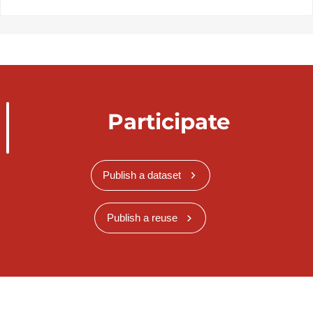
Participate
Publish a dataset
Publish a reuse