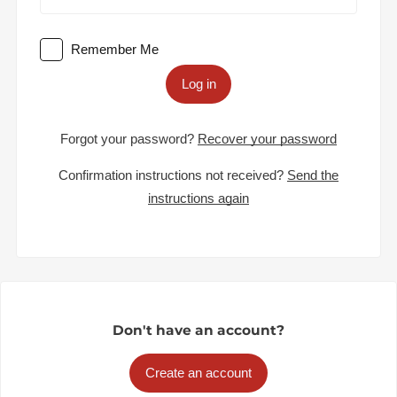
Remember Me
Log in
Forgot your password?
Recover your password
Confirmation instructions not received?
Send the
instructions again
Don't have an account?
Create an account