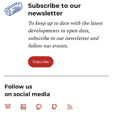
Subscribe to our
newsletter
To keep up to date with the latest
developments in open data,
subscribe to our newsletter and
follow our events.
Subscribe
Follow us
on social media
Bluesky
Linkedin
Mastodon
Github
RSS