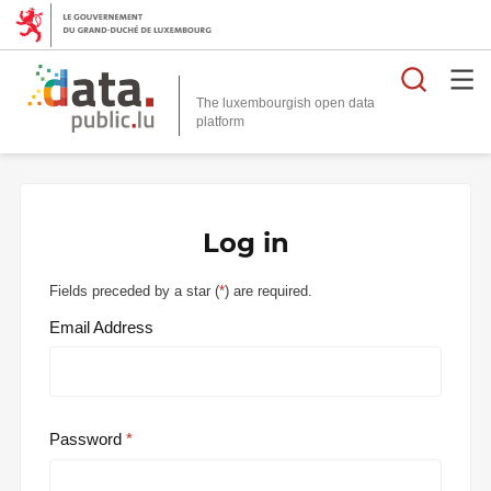
Searc
The luxembourgish open data
Log in
Fields preceded by a star (
*
) are required.
Email Address
Password