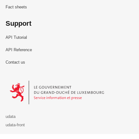
Fact sheets
Support
API Tutorial
API Reference
Contact us
Le Gouvernement du Grand-Duché de Luxembourg - Service Informa
udata
udata-front