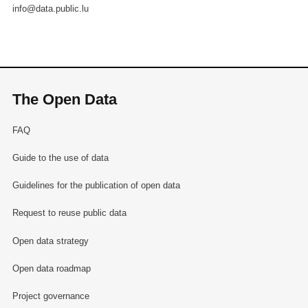
info@data.public.lu
The Open Data
FAQ
Guide to the use of data
Guidelines for the publication of open data
Request to reuse public data
Open data strategy
Open data roadmap
Project governance