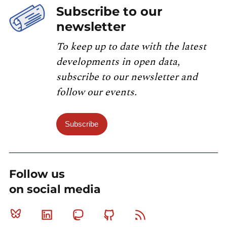
Subscribe to our
newsletter
To keep up to date with the latest
developments in open data,
subscribe to our newsletter and
follow our events.
Subscribe
Follow us
on social media
Bluesky
Linkedin
Mastodon
Github
RSS