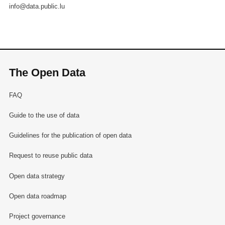
info@data.public.lu
The Open Data
FAQ
Guide to the use of data
Guidelines for the publication of open data
Request to reuse public data
Open data strategy
Open data roadmap
Project governance