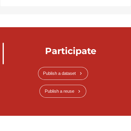
Participate
Publish a dataset
Publish a reuse