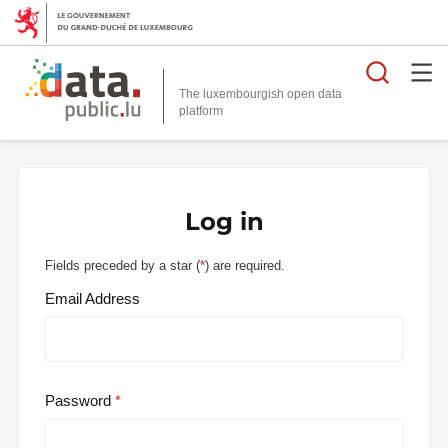
Searc
The luxembourgish open data
Log in
Fields preceded by a star (
*
) are required.
Email Address
Password