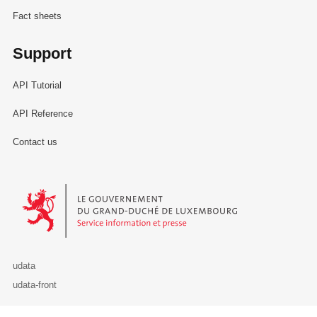
Fact sheets
Support
API Tutorial
API Reference
Contact us
Le Gouvernement du Grand-Duché de Luxembourg - Service Informa
udata
udata-front