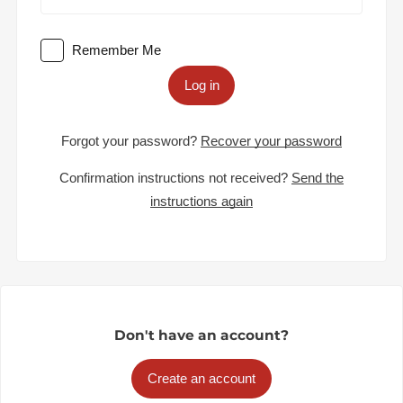
Remember Me
Log in
Forgot your password?
Recover your password
Confirmation instructions not received?
Send the
instructions again
Don't have an account?
Create an account