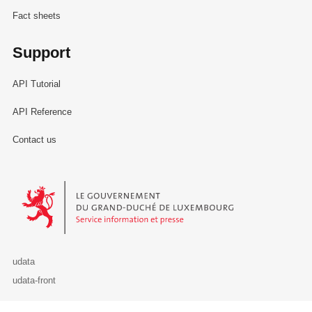
Fact sheets
Support
API Tutorial
API Reference
Contact us
Le Gouvernement du Grand-Duché de Luxembourg - Service Informa
udata
udata-front