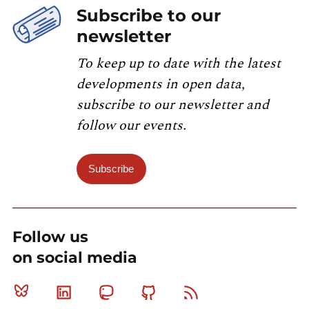
Subscribe to our
newsletter
To keep up to date with the latest
developments in open data,
subscribe to our newsletter and
follow our events.
Subscribe
Follow us
on social media
Bluesky
Linkedin
Mastodon
Github
RSS