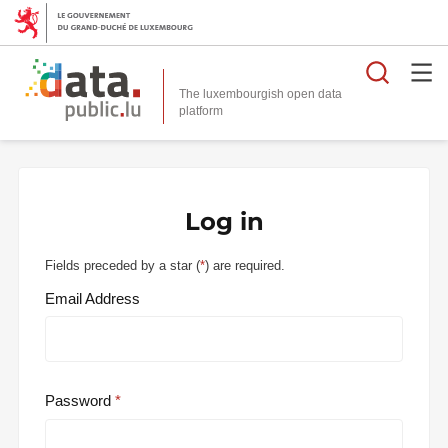
Searc
The luxembourgish open data
Log in
Fields preceded by a star (
*
) are required.
Email Address
Password