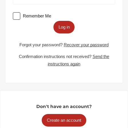
Remember Me
Log in
Forgot your password?
Recover your password
Confirmation instructions not received?
Send the
instructions again
Don't have an account?
Create an account