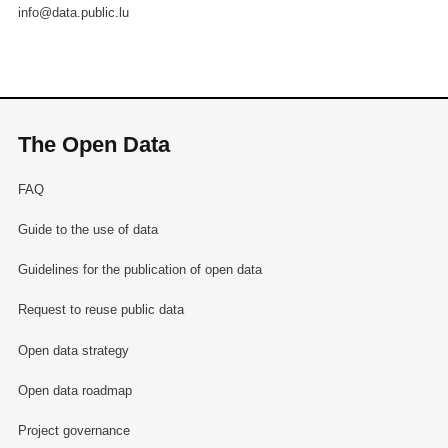
info@data.public.lu
The Open Data
FAQ
Guide to the use of data
Guidelines for the publication of open data
Request to reuse public data
Open data strategy
Open data roadmap
Project governance