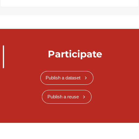
Participate
Publish a dataset
Publish a reuse