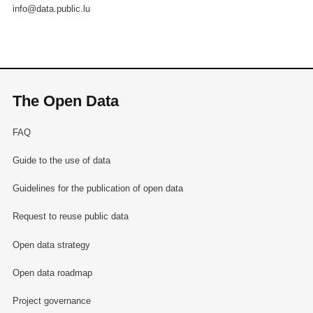
info@data.public.lu
The Open Data
FAQ
Guide to the use of data
Guidelines for the publication of open data
Request to reuse public data
Open data strategy
Open data roadmap
Project governance