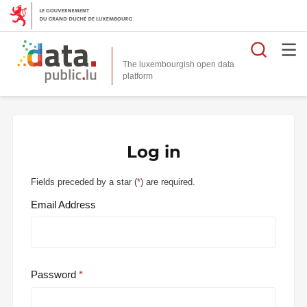
Searc
The luxembourgish open data
Log in
Fields preceded by a star (
*
) are required.
Email Address
Password