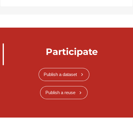
Participate
Publish a dataset
Publish a reuse