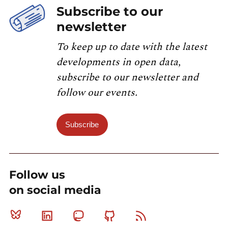
Subscribe to our
newsletter
To keep up to date with the latest
developments in open data,
subscribe to our newsletter and
follow our events.
Subscribe
Follow us
on social media
Bluesky
Linkedin
Mastodon
Github
RSS