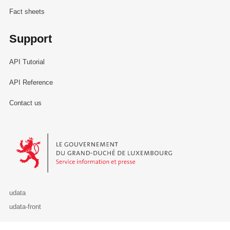
Fact sheets
Support
API Tutorial
API Reference
Contact us
Le Gouvernement du Grand-Duché de Luxembourg - Service Informa
udata
udata-front