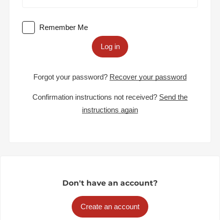
Remember Me
Log in
Forgot your password?
Recover your password
Confirmation instructions not received?
Send the
instructions again
Don't have an account?
Create an account