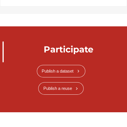
Participate
Publish a dataset
Publish a reuse