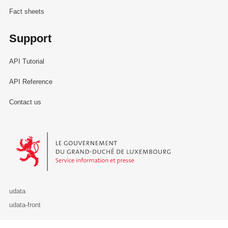
Fact sheets
Support
API Tutorial
API Reference
Contact us
Le Gouvernement du Grand-Duché de Luxembourg - Service Informa
udata
udata-front