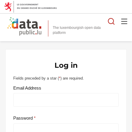
Searc
The luxembourgish open data
Log in
Fields preceded by a star (
*
) are required.
Email Address
Password