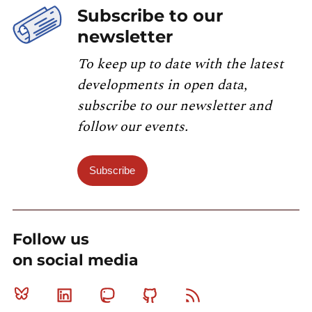
Subscribe to our
newsletter
To keep up to date with the latest
developments in open data,
subscribe to our newsletter and
follow our events.
Subscribe
Follow us
on social media
Bluesky
Linkedin
Mastodon
Github
RSS