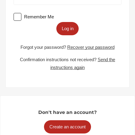
Remember Me
Log in
Forgot your password?
Recover your password
Confirmation instructions not received?
Send the
instructions again
Don't have an account?
Create an account