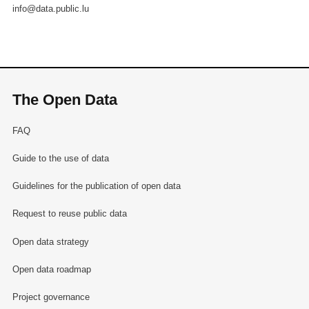
info@data.public.lu
The Open Data
FAQ
Guide to the use of data
Guidelines for the publication of open data
Request to reuse public data
Open data strategy
Open data roadmap
Project governance