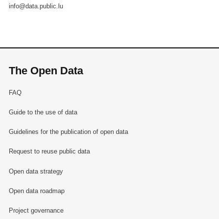
info@data.public.lu
The Open Data
FAQ
Guide to the use of data
Guidelines for the publication of open data
Request to reuse public data
Open data strategy
Open data roadmap
Project governance