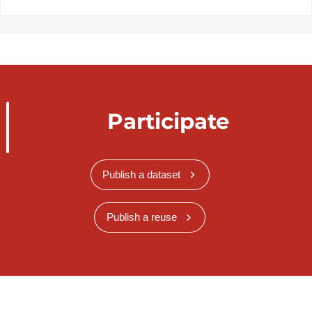
Participate
Publish a dataset
Publish a reuse