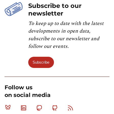
Subscribe to our
newsletter
To keep up to date with the latest
developments in open data,
subscribe to our newsletter and
follow our events.
Subscribe
Follow us
on social media
Bluesky
Linkedin
Mastodon
Github
RSS