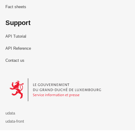
Fact sheets
Support
API Tutorial
API Reference
Contact us
Le Gouvernement du Grand-Duché de Luxembourg - Service Informa
udata
udata-front