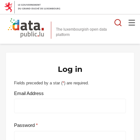
Searc
The luxembourgish open data
Log in
Fields preceded by a star (
*
) are required.
Email Address
Password