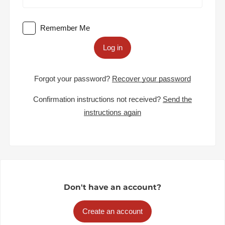
Remember Me
Log in
Forgot your password?
Recover your password
Confirmation instructions not received?
Send the
instructions again
Don't have an account?
Create an account