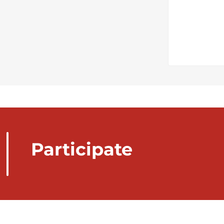
Participate