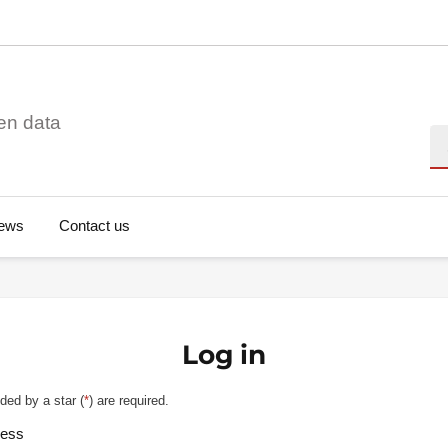
en data
Se
ews
Contact us
Log in
ded by a star (
*
) are required.
ress