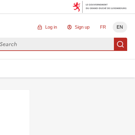
Log in
Sign up
FR
EN
arch for data
Se