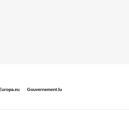
Europa.eu
Gouvernement.lu