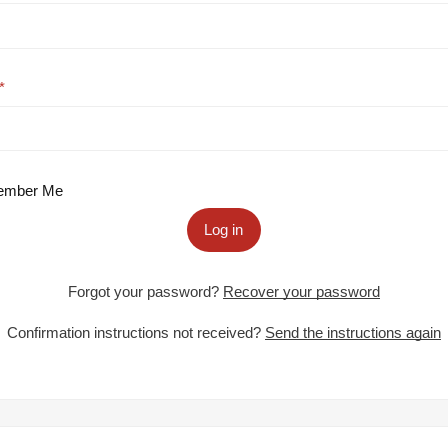
mber Me
Log in
Forgot your password?
Recover your password
Confirmation instructions not received?
Send the instructions again