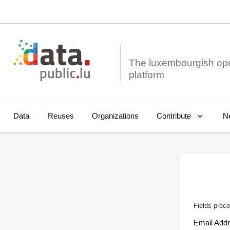
The luxembourgish op
Data
Reuses
Organizations
N
Contribute
Fields prece
Email Add