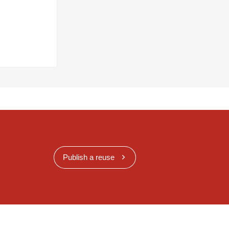
Publish a reuse