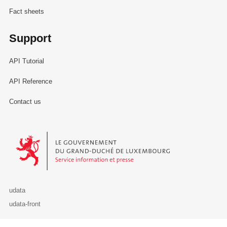
Fact sheets
Support
API Tutorial
API Reference
Contact us
Le Gouvernement du Grand-Duché de Luxembourg - Service Informa
udata
udata-front