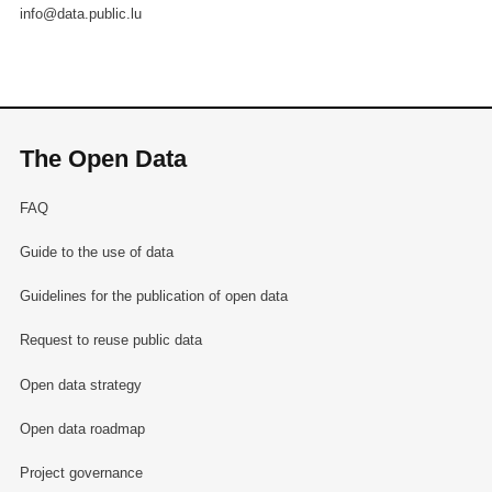
info@data.public.lu
The Open Data
FAQ
Guide to the use of data
Guidelines for the publication of open data
Request to reuse public data
Open data strategy
Open data roadmap
Project governance