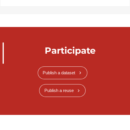
Participate
Publish a dataset
Publish a reuse