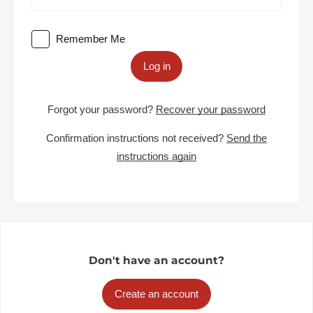
Remember Me
Log in
Forgot your password?
Recover your password
Confirmation instructions not received?
Send the
instructions again
Don't have an account?
Create an account