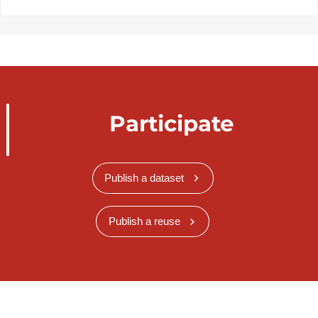
Participate
Publish a dataset
Publish a reuse