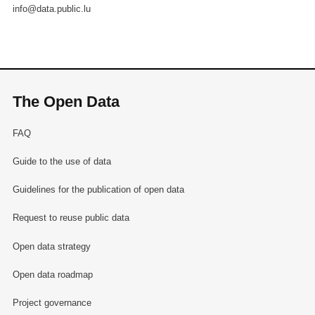
info@data.public.lu
The Open Data
FAQ
Guide to the use of data
Guidelines for the publication of open data
Request to reuse public data
Open data strategy
Open data roadmap
Project governance