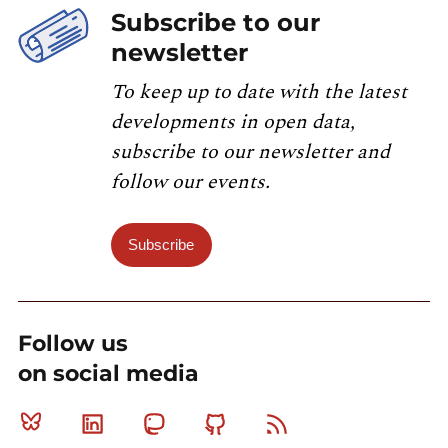
Subscribe to our
newsletter
To keep up to date with the latest
developments in open data,
subscribe to our newsletter and
follow our events.
Subscribe
Follow us
on social media
Bluesky
Linkedin
Mastodon
Github
RSS