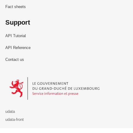
Fact sheets
Support
API Tutorial
API Reference
Contact us
Le Gouvernement du Grand-Duché de Luxembourg - Service Informa
udata
udata-front