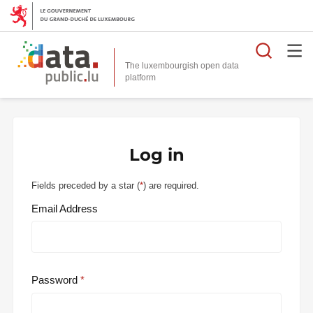
Searc
The luxembourgish open data
Log in
Fields preceded by a star (
*
) are required.
Email Address
Password