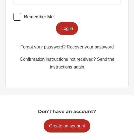
Remember Me
Log in
Forgot your password?
Recover your password
Confirmation instructions not received?
Send the
instructions again
Don't have an account?
Create an account