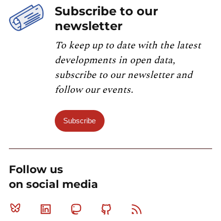
Subscribe to our
newsletter
To keep up to date with the latest
developments in open data,
subscribe to our newsletter and
follow our events.
Subscribe
Follow us
on social media
Bluesky
Linkedin
Mastodon
Github
RSS