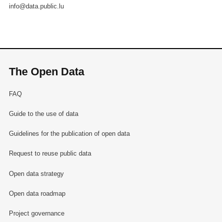
info@data.public.lu
The Open Data
FAQ
Guide to the use of data
Guidelines for the publication of open data
Request to reuse public data
Open data strategy
Open data roadmap
Project governance