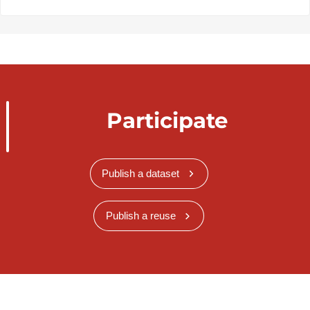
Participate
Publish a dataset
Publish a reuse