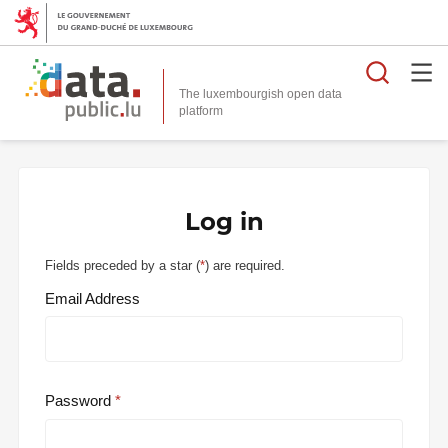
Searc
The luxembourgish open data
Log in
Fields preceded by a star (
*
) are required.
Email Address
Password