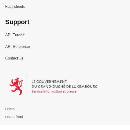
Fact sheets
Support
API Tutorial
API Reference
Contact us
Le Gouvernement du Grand-Duché de Luxembourg - Service Informa
udata
udata-front