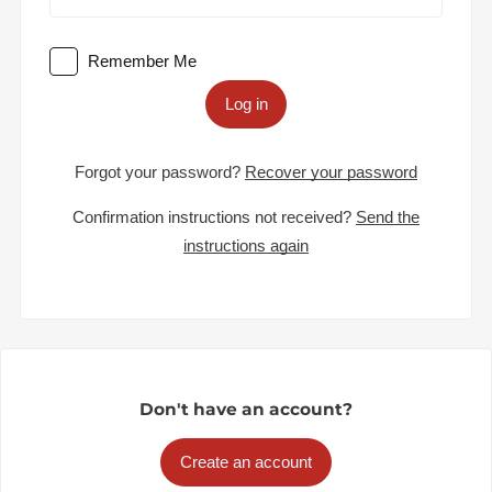
Remember Me
Log in
Forgot your password?
Recover your password
Confirmation instructions not received?
Send the
instructions again
Don't have an account?
Create an account