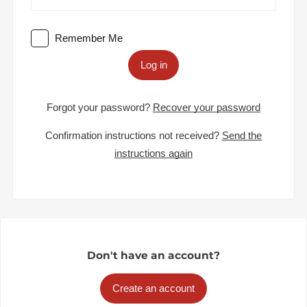
Remember Me
Log in
Forgot your password?
Recover your password
Confirmation instructions not received?
Send the
instructions again
Don't have an account?
Create an account