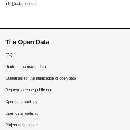
info@data.public.lu
The Open Data
FAQ
Guide to the use of data
Guidelines for the publication of open data
Request to reuse public data
Open data strategy
Open data roadmap
Project governance