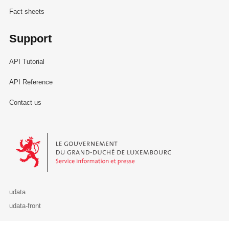
Fact sheets
Support
API Tutorial
API Reference
Contact us
Le Gouvernement du Grand-Duché de Luxembourg - Service Informa
udata
udata-front