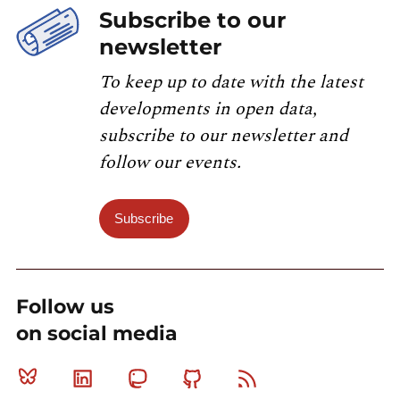
Subscribe to our
newsletter
To keep up to date with the latest
developments in open data,
subscribe to our newsletter and
follow our events.
Subscribe
Follow us
on social media
Bluesky
Linkedin
Mastodon
Github
RSS