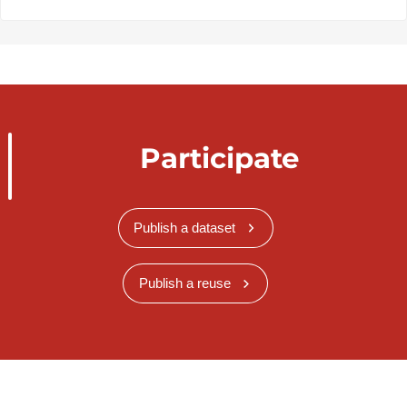
Participate
Publish a dataset
Publish a reuse