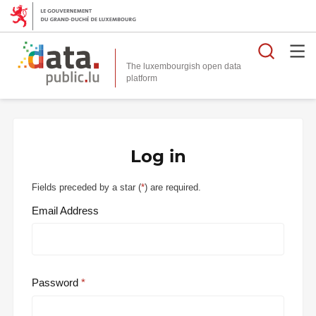
Searc
The luxembourgish open data
Log in
Fields preceded by a star (
*
) are required.
Email Address
Password