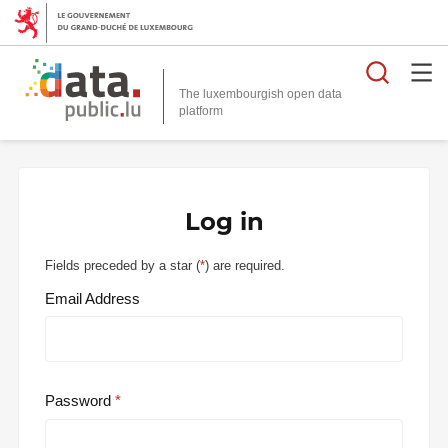
Searc
The luxembourgish open data
Log in
Fields preceded by a star (
*
) are required.
Email Address
Password