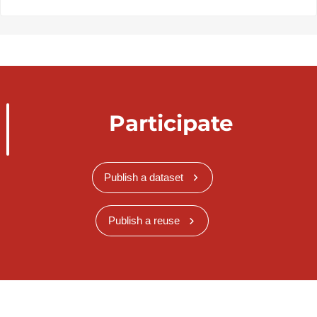
Participate
Publish a dataset
Publish a reuse