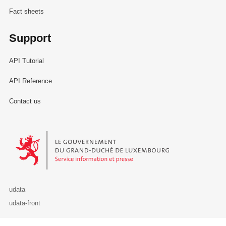
Fact sheets
Support
API Tutorial
API Reference
Contact us
Le Gouvernement du Grand-Duché de Luxembourg - Service Informa
udata
udata-front