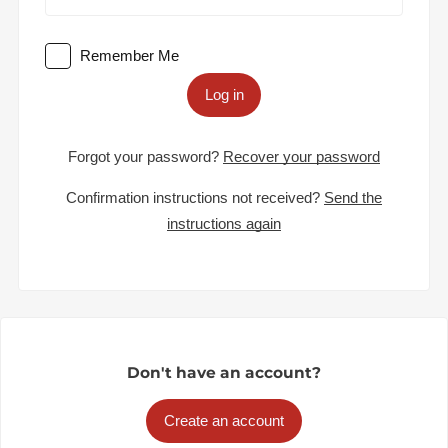
Remember Me
Log in
Forgot your password?
Recover your password
Confirmation instructions not received?
Send the
instructions again
Don't have an account?
Create an account