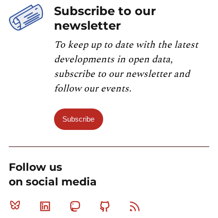
Subscribe to our
newsletter
To keep up to date with the latest
developments in open data,
subscribe to our newsletter and
follow our events.
Subscribe
Follow us
on social media
Bluesky
Linkedin
Mastodon
Github
RSS