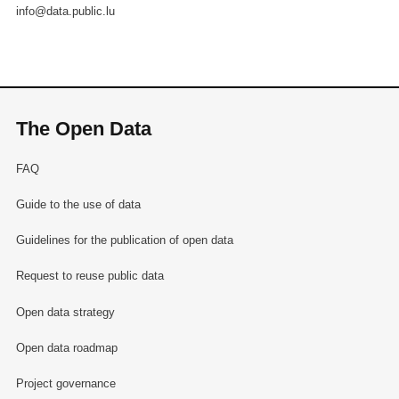
info@data.public.lu
The Open Data
FAQ
Guide to the use of data
Guidelines for the publication of open data
Request to reuse public data
Open data strategy
Open data roadmap
Project governance