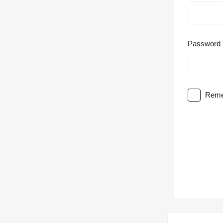
Password
Reme