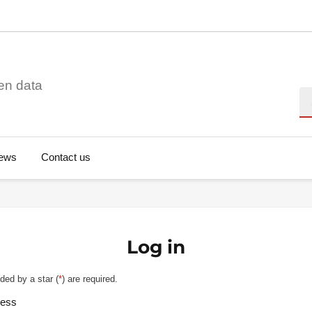
en data
Se
ews
Contact us
Log in
ded by a star (
*
) are required.
ress