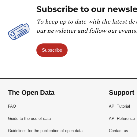
Subscribe to our newsle
To keep up to date with the latest de
our newsletter and follow our events
Subscribe
The Open Data
Support
FAQ
API Tutorial
Guide to the use of data
API Reference
Guidelines for the publication of open data
Contact us