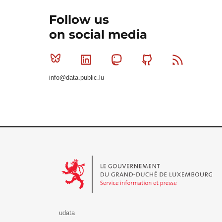
Follow us
on social media
Bluesky
Linkedin
Mastodon
Github
RSS
info@data.public.lu
Le Gouvernement du Grand-Duché de Luxembourg - S
udata