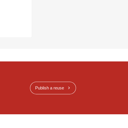
Publish a reuse