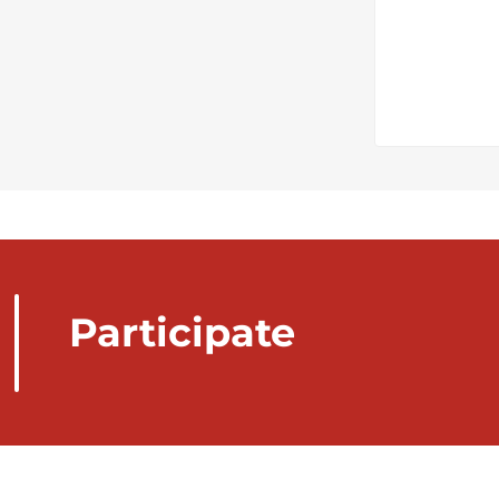
Participate