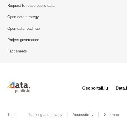
Request to reuse public data
Open data strategy
Open data roadmap
Project governance
Fact sheets
Retour à l'accueil de data.public.lu
Geoportail.lu
Data.
Terms
Tracking and privacy
Accessibility
Site map