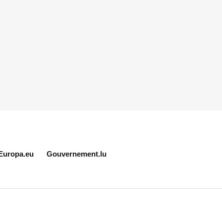
Europa.eu
Gouvernement.lu