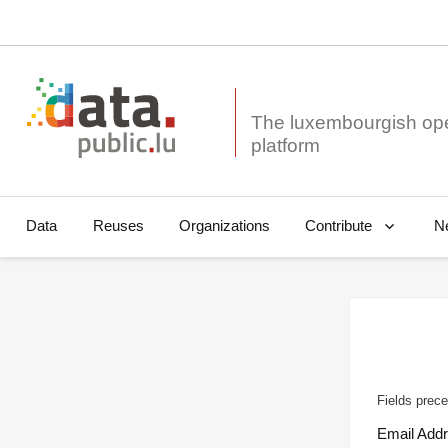
The luxembourgish op
Data
Reuses
Organizations
N
Contribute
Fields prece
Email Add