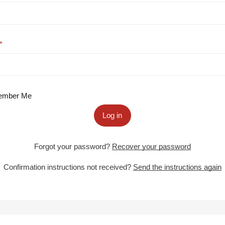
mber Me
Log in
Forgot your password?
Recover your password
Confirmation instructions not received?
Send the instructions again