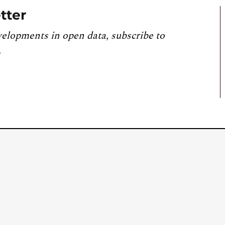
tter
velopments in open data, subscribe to
.