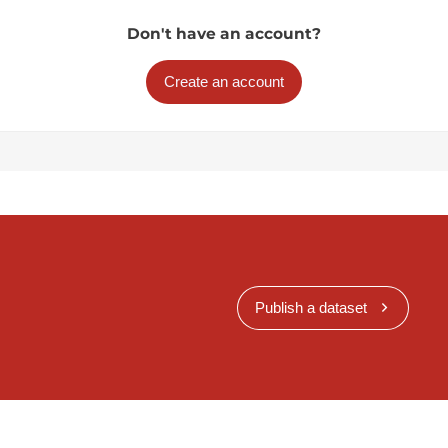
Don't have an account?
Create an account
Publish a dataset