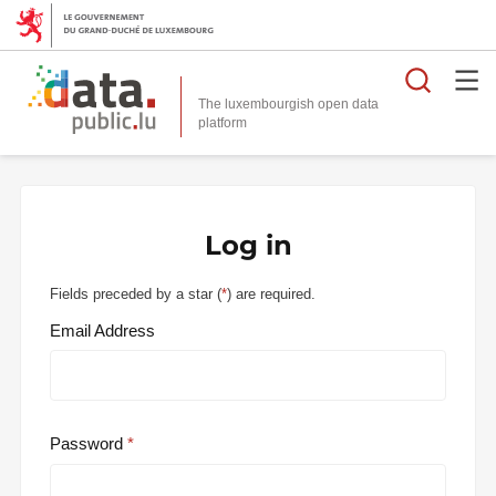
Searc
The luxembourgish open data
Log in
Fields preceded by a star (
*
) are required.
Email Address
Password