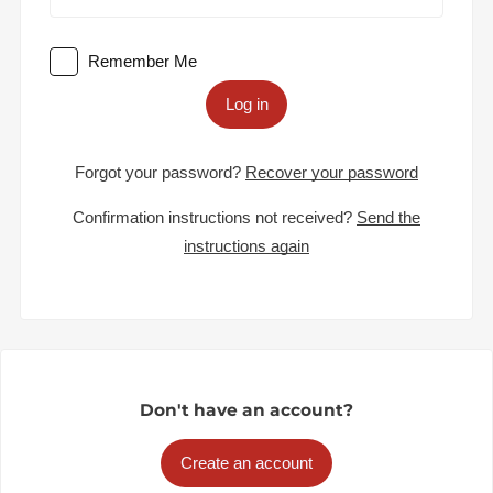
Remember Me
Log in
Forgot your password?
Recover your password
Confirmation instructions not received?
Send the
instructions again
Don't have an account?
Create an account