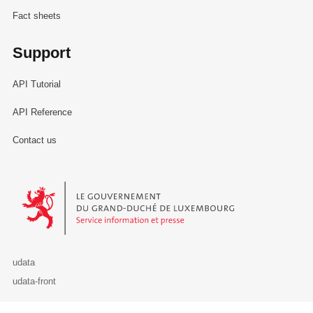
Fact sheets
Support
API Tutorial
API Reference
Contact us
Le Gouvernement du Grand-Duché de Luxembourg - Service Informa
udata
udata-front