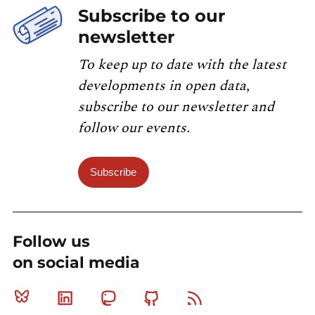
Subscribe to our
newsletter
To keep up to date with the latest
developments in open data,
subscribe to our newsletter and
follow our events.
Subscribe
Follow us
on social media
Bluesky
Linkedin
Mastodon
Github
RSS