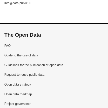
info@data.public.lu
The Open Data
FAQ
Guide to the use of data
Guidelines for the publication of open data
Request to reuse public data
Open data strategy
Open data roadmap
Project governance