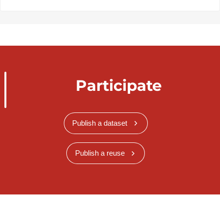
Participate
Publish a dataset
Publish a reuse