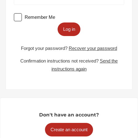
Remember Me
Log in
Forgot your password?
Recover your password
Confirmation instructions not received?
Send the
instructions again
Don't have an account?
Create an account