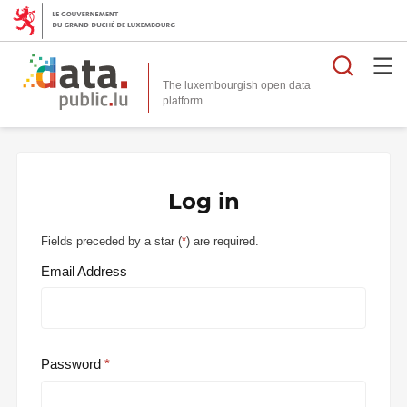
Searc
The luxembourgish open data
Log in
Fields preceded by a star (
*
) are required.
Email Address
Password