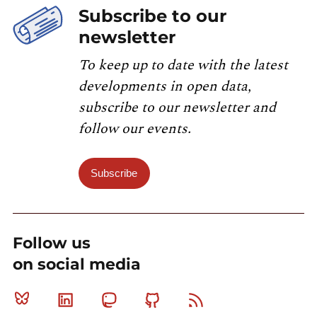
Subscribe to our
newsletter
To keep up to date with the latest
developments in open data,
subscribe to our newsletter and
follow our events.
Subscribe
Follow us
on social media
Bluesky
Linkedin
Mastodon
Github
RSS