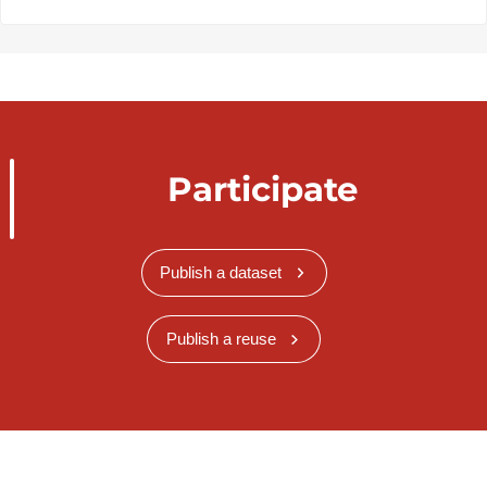
Participate
Publish a dataset
Publish a reuse