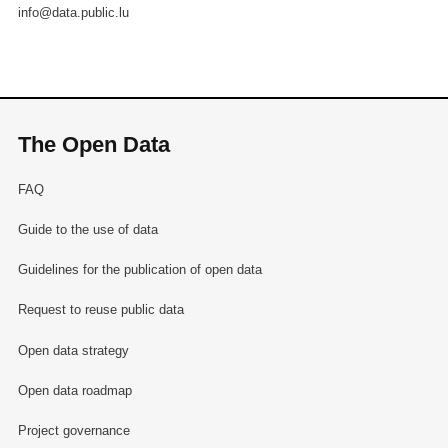
info@data.public.lu
The Open Data
FAQ
Guide to the use of data
Guidelines for the publication of open data
Request to reuse public data
Open data strategy
Open data roadmap
Project governance