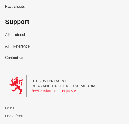
Fact sheets
Support
API Tutorial
API Reference
Contact us
Le Gouvernement du Grand-Duché de Luxembourg - Service Informa
udata
udata-front