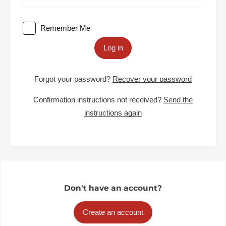
Remember Me
Log in
Forgot your password?
Recover your password
Confirmation instructions not received?
Send the
instructions again
Don't have an account?
Create an account