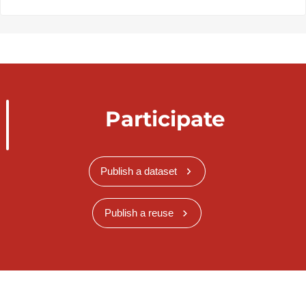
Participate
Publish a dataset
Publish a reuse