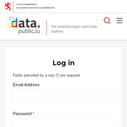
Searc
The luxembourgish open data
Log in
Fields preceded by a star (
*
) are required.
Email Address
Password