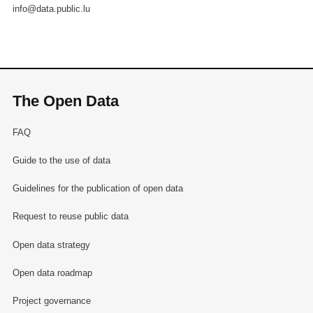
info@data.public.lu
The Open Data
FAQ
Guide to the use of data
Guidelines for the publication of open data
Request to reuse public data
Open data strategy
Open data roadmap
Project governance