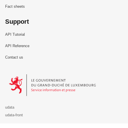
Fact sheets
Support
API Tutorial
API Reference
Contact us
Le Gouvernement du Grand-Duché de Luxembourg - Service Informa
udata
udata-front