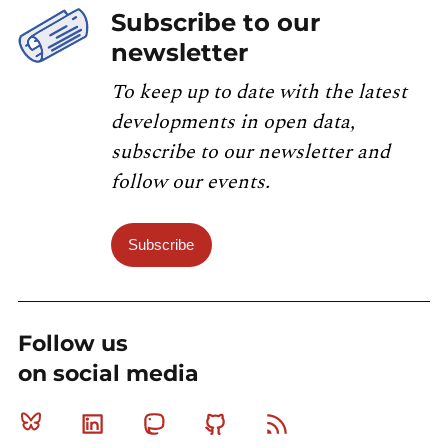
Subscribe to our
newsletter
To keep up to date with the latest
developments in open data,
subscribe to our newsletter and
follow our events.
Subscribe
Follow us
on social media
Bluesky
Linkedin
Mastodon
Github
RSS