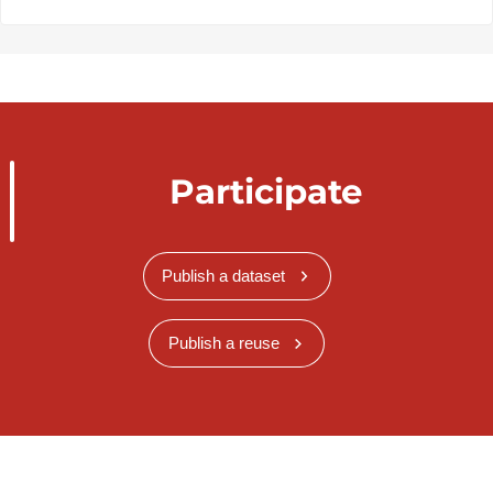
Participate
Publish a dataset
Publish a reuse