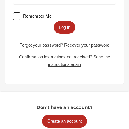
Remember Me
Log in
Forgot your password?
Recover your password
Confirmation instructions not received?
Send the
instructions again
Don't have an account?
Create an account