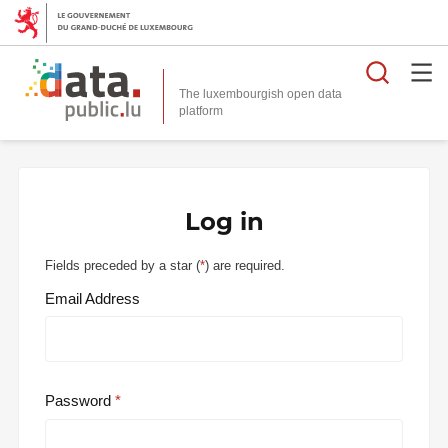
Searc
The luxembourgish open data
Log in
Fields preceded by a star (
*
) are required.
Email Address
Password