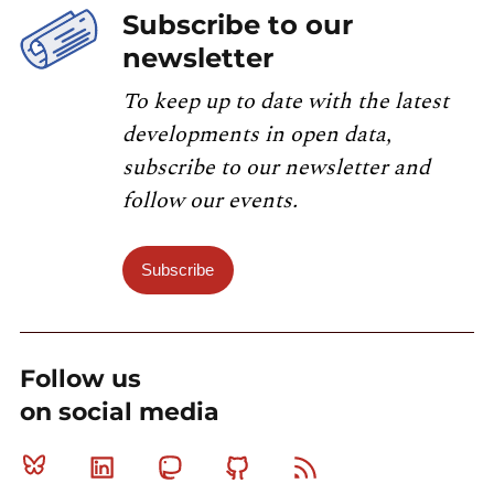
Subscribe to our
newsletter
To keep up to date with the latest
developments in open data,
subscribe to our newsletter and
follow our events.
Subscribe
Follow us
on social media
Bluesky
Linkedin
Mastodon
Github
RSS