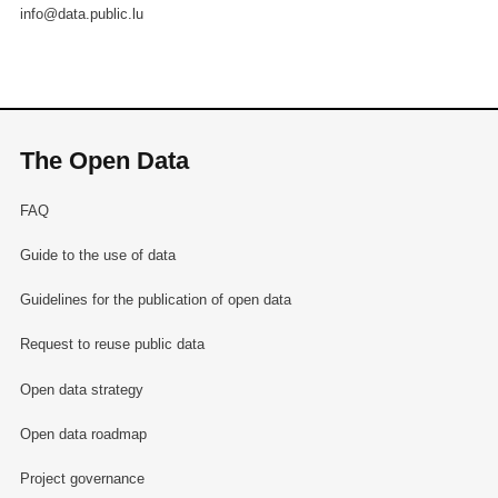
info@data.public.lu
The Open Data
FAQ
Guide to the use of data
Guidelines for the publication of open data
Request to reuse public data
Open data strategy
Open data roadmap
Project governance