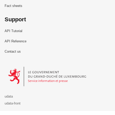
Fact sheets
Support
API Tutorial
API Reference
Contact us
Le Gouvernement du Grand-Duché de Luxembourg - Service Informa
udata
udata-front