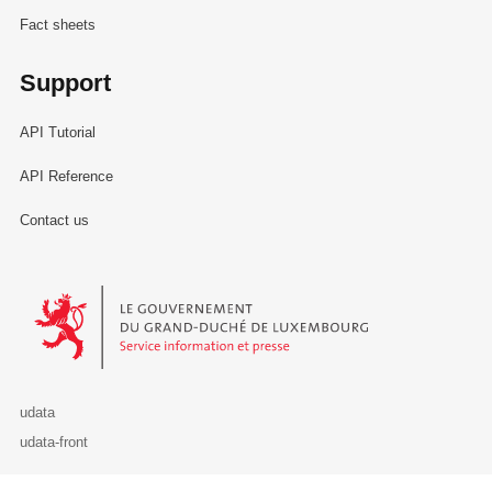
Fact sheets
Support
API Tutorial
API Reference
Contact us
Le Gouvernement du Grand-Duché de Luxembourg - Service Informa
udata
udata-front