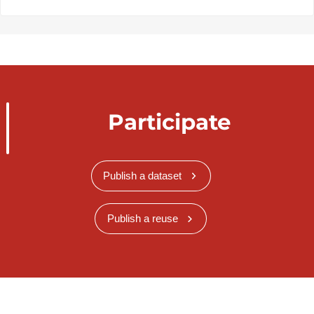
Participate
Publish a dataset
Publish a reuse