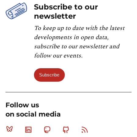
Subscribe to our
newsletter
To keep up to date with the latest
developments in open data,
subscribe to our newsletter and
follow our events.
Subscribe
Follow us
on social media
Bluesky
Linkedin
Mastodon
Github
RSS