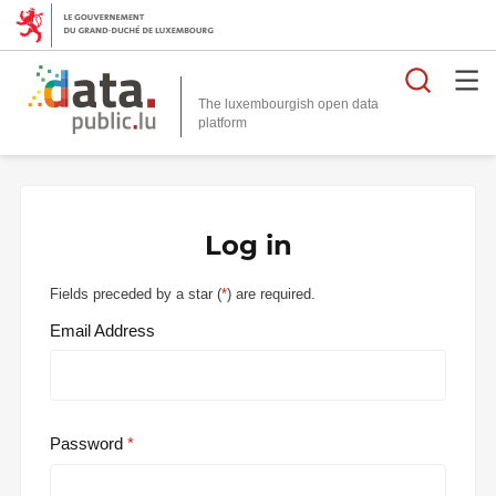
Searc
The luxembourgish open data
Log in
Fields preceded by a star (
*
) are required.
Email Address
Password