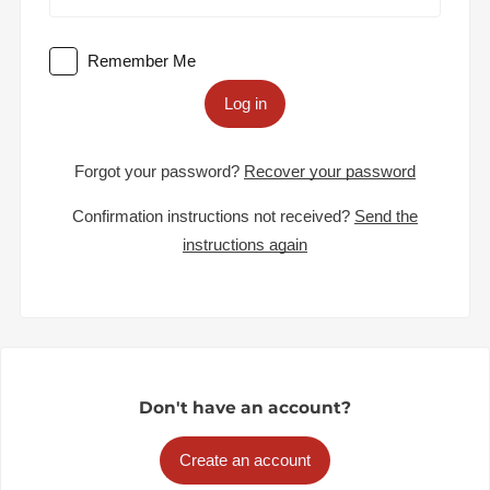
Remember Me
Log in
Forgot your password?
Recover your password
Confirmation instructions not received?
Send the
instructions again
Don't have an account?
Create an account