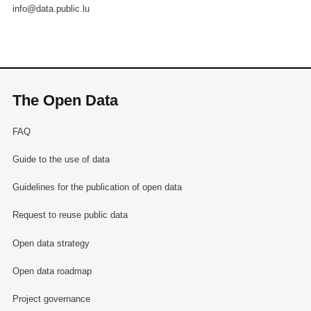
info@data.public.lu
The Open Data
FAQ
Guide to the use of data
Guidelines for the publication of open data
Request to reuse public data
Open data strategy
Open data roadmap
Project governance