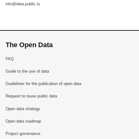
info@data.public.lu
The Open Data
FAQ
Guide to the use of data
Guidelines for the publication of open data
Request to reuse public data
Open data strategy
Open data roadmap
Project governance