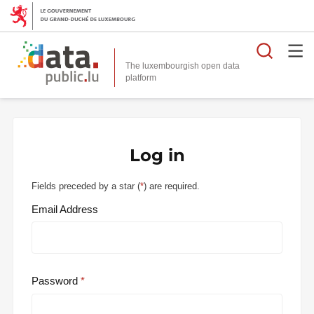
Searc
The luxembourgish open data
Log in
Fields preceded by a star (
*
) are required.
Email Address
Password