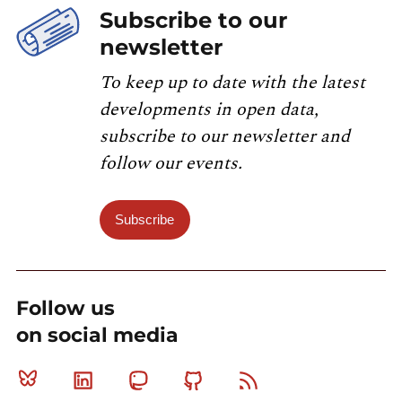
Subscribe to our
newsletter
To keep up to date with the latest
developments in open data,
subscribe to our newsletter and
follow our events.
Subscribe
Follow us
on social media
Bluesky
Linkedin
Mastodon
Github
RSS