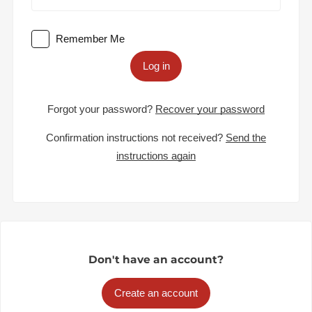
Remember Me
Log in
Forgot your password?
Recover your password
Confirmation instructions not received?
Send the
instructions again
Don't have an account?
Create an account