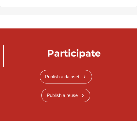
Participate
Publish a dataset
Publish a reuse