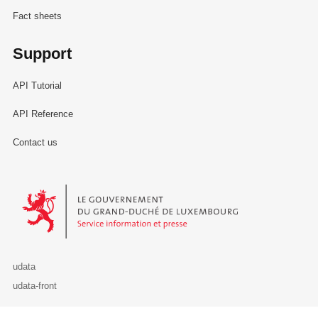
Fact sheets
Support
API Tutorial
API Reference
Contact us
Le Gouvernement du Grand-Duché de Luxembourg - Service Informa
udata
udata-front