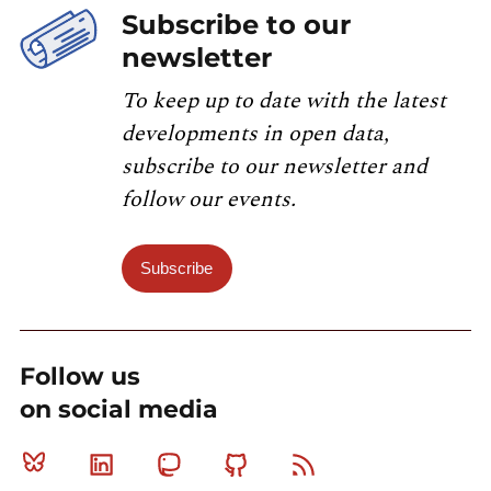
Subscribe to our
newsletter
To keep up to date with the latest
developments in open data,
subscribe to our newsletter and
follow our events.
Subscribe
Follow us
on social media
Bluesky
Linkedin
Mastodon
Github
RSS