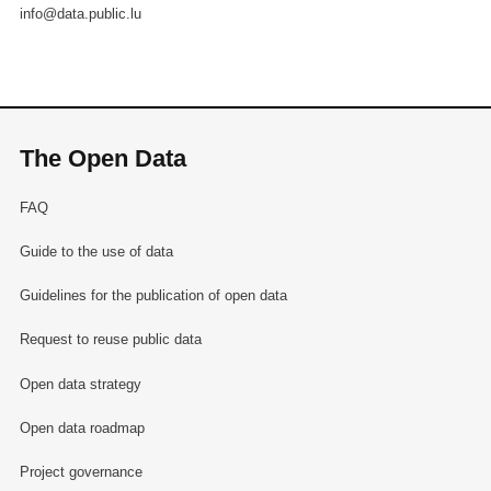
info@data.public.lu
The Open Data
FAQ
Guide to the use of data
Guidelines for the publication of open data
Request to reuse public data
Open data strategy
Open data roadmap
Project governance