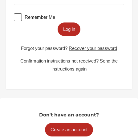
Remember Me
Log in
Forgot your password?
Recover your password
Confirmation instructions not received?
Send the
instructions again
Don't have an account?
Create an account