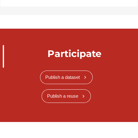
Participate
Publish a dataset
Publish a reuse