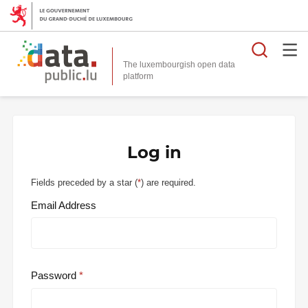
Searc
The luxembourgish open data
Log in
Fields preceded by a star (
*
) are required.
Email Address
Password