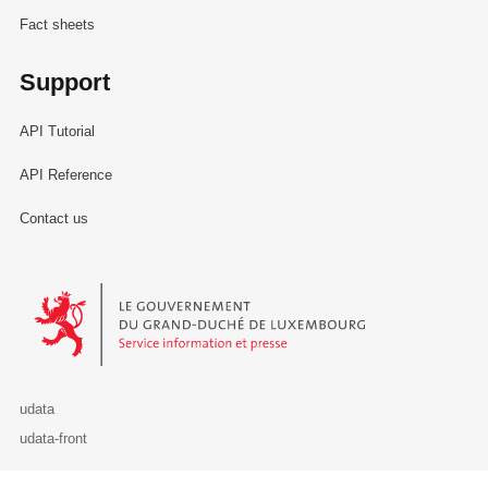
Fact sheets
Support
API Tutorial
API Reference
Contact us
Le Gouvernement du Grand-Duché de Luxembourg - Service Informa
udata
udata-front