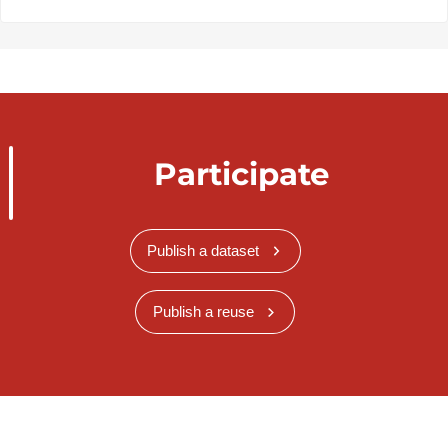
Participate
Publish a dataset
Publish a reuse