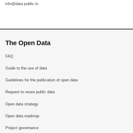
info@data.public.lu
The Open Data
FAQ
Guide to the use of data
Guidelines for the publication of open data
Request to reuse public data
Open data strategy
Open data roadmap
Project governance