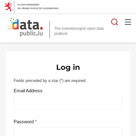
Searc
The luxembourgish open data
Log in
Fields preceded by a star (
*
) are required.
Email Address
Password