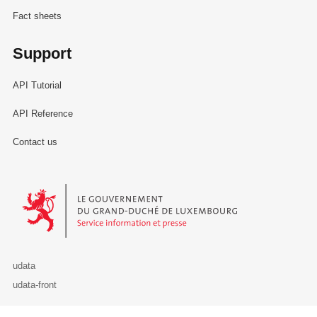
Fact sheets
Support
API Tutorial
API Reference
Contact us
Le Gouvernement du Grand-Duché de Luxembourg - Service Informa
udata
udata-front