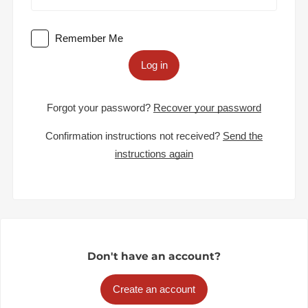
Remember Me
Log in
Forgot your password?
Recover your password
Confirmation instructions not received?
Send the
instructions again
Don't have an account?
Create an account