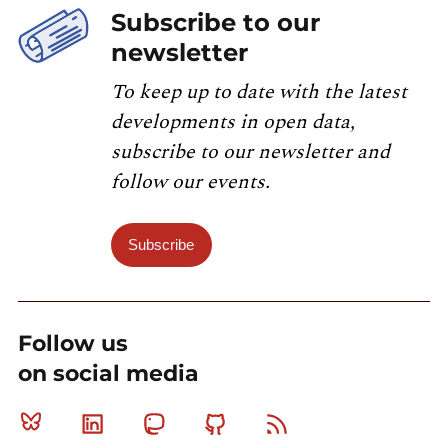
Subscribe to our
newsletter
To keep up to date with the latest
developments in open data,
subscribe to our newsletter and
follow our events.
Subscribe
Follow us
on social media
Bluesky
Linkedin
Mastodon
Github
RSS