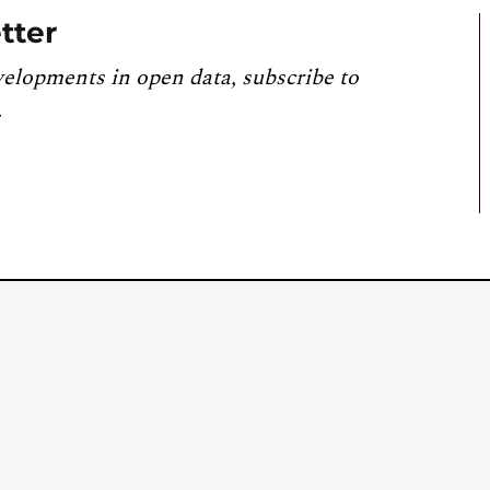
tter
velopments in open data, subscribe to
.