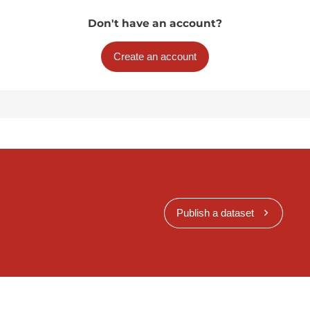
Don't have an account?
Create an account
Publish a dataset