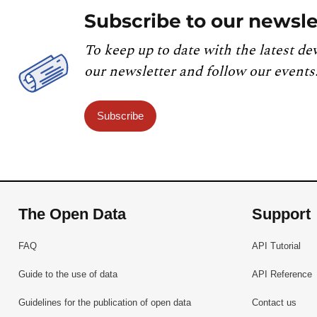
Subscribe to our newsle
To keep up to date with the latest de
our newsletter and follow our events
Subscribe
The Open Data
Support
FAQ
API Tutorial
Guide to the use of data
API Reference
Guidelines for the publication of open data
Contact us