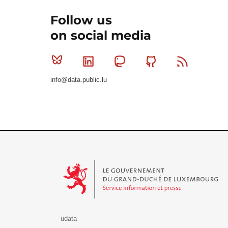
Follow us
on social media
Bluesky
Linkedin
Mastodon
Github
RSS
info@data.public.lu
Le Gouvernement du Grand-Duché de Luxembourg - S
udata