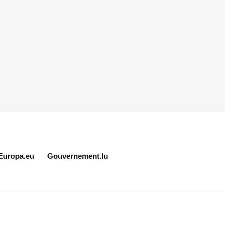
Europa.eu
Gouvernement.lu