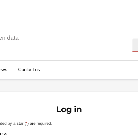
en data
Se
ews
Contact us
Log in
ded by a star (
*
) are required.
ress