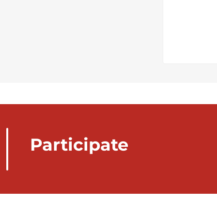
Participate