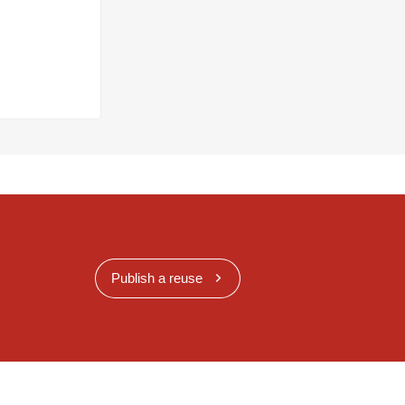
Publish a reuse