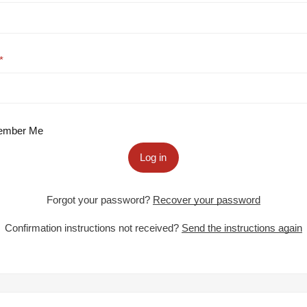
mber Me
Log in
Forgot your password?
Recover your password
Confirmation instructions not received?
Send the instructions again