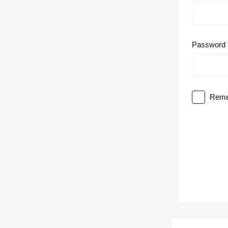
Password
Reme