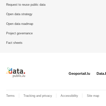
Request to reuse public data
Open data strategy
Open data roadmap
Project governance
Fact sheets
Retour à l'accueil de data.public.lu
Geoportail.lu
Data.
Terms
Tracking and privacy
Accessibility
Site map