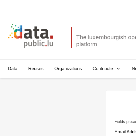
The luxembourgish op
Data
Reuses
Organizations
N
Contribute
Fields prece
Email Add