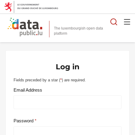
Searc
The luxembourgish open data
Log in
Fields preceded by a star (
*
) are required.
Email Address
Password