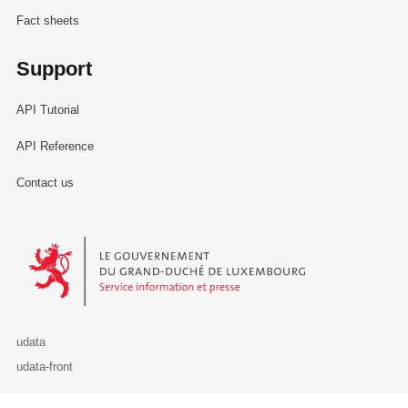
Fact sheets
Support
API Tutorial
API Reference
Contact us
Le Gouvernement du Grand-Duché de Luxembourg - Service Informa
udata
udata-front