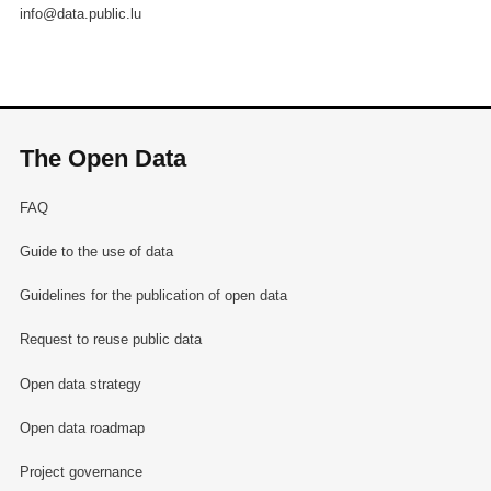
info@data.public.lu
The Open Data
FAQ
Guide to the use of data
Guidelines for the publication of open data
Request to reuse public data
Open data strategy
Open data roadmap
Project governance