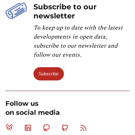
Subscribe to our
newsletter
To keep up to date with the latest
developments in open data,
subscribe to our newsletter and
follow our events.
Subscribe
Follow us
on social media
Bluesky
Linkedin
Mastodon
Github
RSS