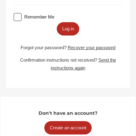
Remember Me
Log in
Forgot your password?
Recover your password
Confirmation instructions not received?
Send the
instructions again
Don't have an account?
Create an account