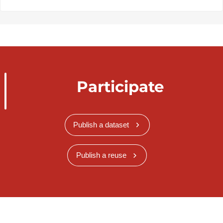
Participate
Publish a dataset
Publish a reuse