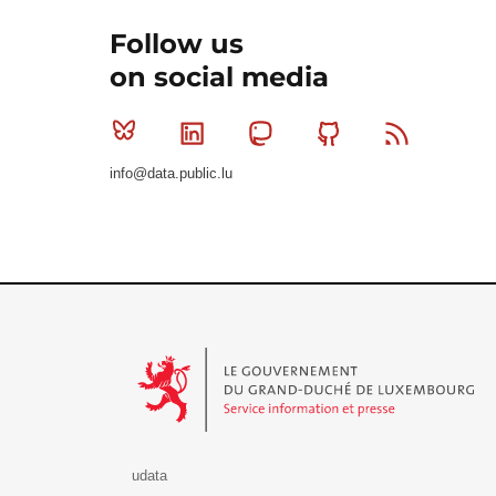
Follow us
on social media
Bluesky
Linkedin
Mastodon
Github
RSS
info@data.public.lu
Le Gouvernement du Grand-Duché de Luxembourg - S
udata