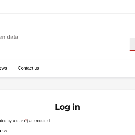
en data
Se
ews
Contact us
Log in
ded by a star (
*
) are required.
ress