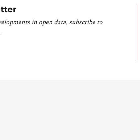
tter
velopments in open data, subscribe to
.