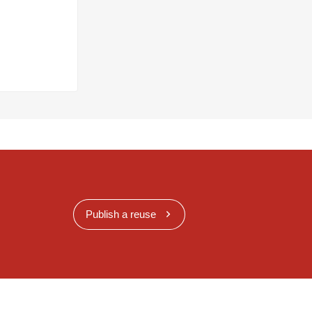
Publish a reuse