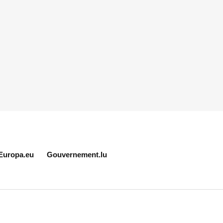
Europa.eu
Gouvernement.lu