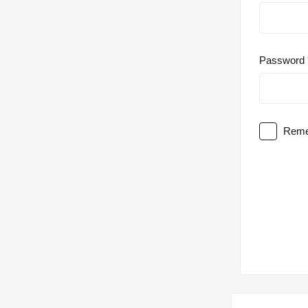
Password
Reme