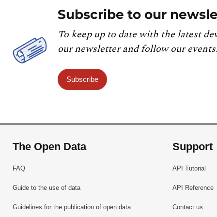
Subscribe to our newsle
To keep up to date with the latest de
our newsletter and follow our events
Subscribe
The Open Data
Support
FAQ
API Tutorial
Guide to the use of data
API Reference
Guidelines for the publication of open data
Contact us