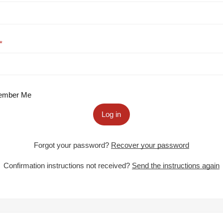
mber Me
Log in
Forgot your password?
Recover your password
Confirmation instructions not received?
Send the instructions again