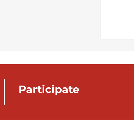
Participate