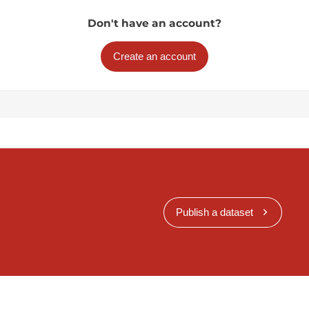
Don't have an account?
Create an account
Publish a dataset