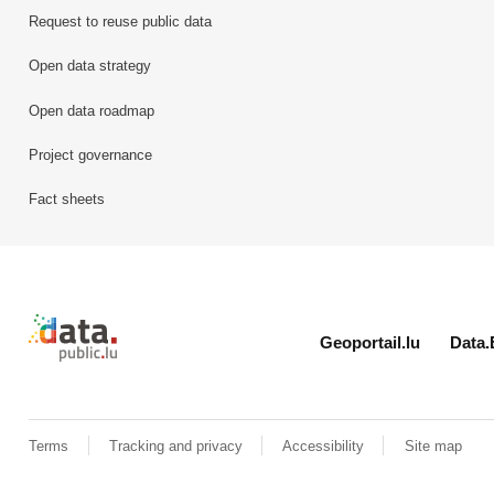
Request to reuse public data
Open data strategy
Open data roadmap
Project governance
Fact sheets
Retour à l'accueil de data.public.lu
Geoportail.lu
Data.
Terms
Tracking and privacy
Accessibility
Site map