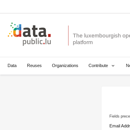
The luxembourgish op
Data
Reuses
Organizations
N
Contribute
Fields prece
Email Add