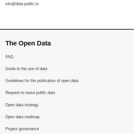
info@data.public.lu
The Open Data
FAQ
Guide to the use of data
Guidelines for the publication of open data
Request to reuse public data
Open data strategy
Open data roadmap
Project governance