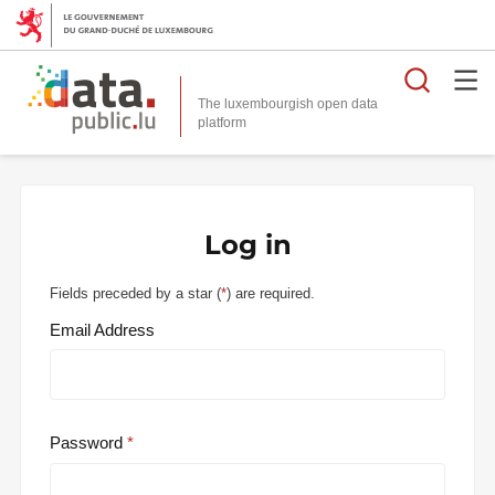
Searc
The luxembourgish open data
Log in
Fields preceded by a star (
*
) are required.
Email Address
Password