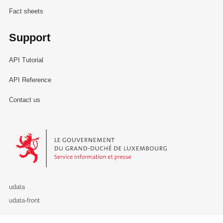
Fact sheets
Support
API Tutorial
API Reference
Contact us
Le Gouvernement du Grand-Duché de Luxembourg - Service Informa
udata
udata-front