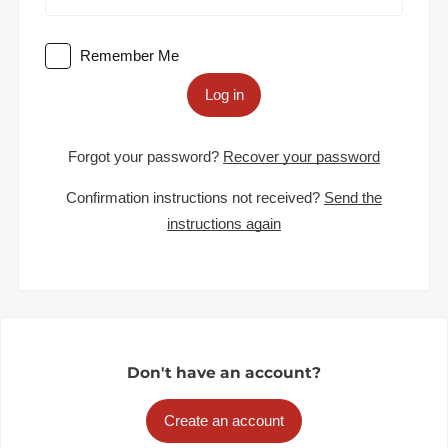
Remember Me
Log in
Forgot your password?
Recover your password
Confirmation instructions not received?
Send the
instructions again
Don't have an account?
Create an account