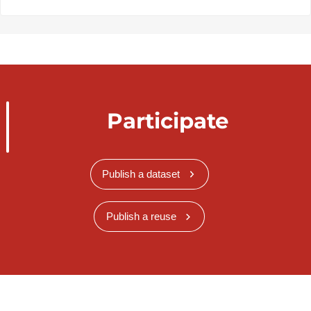
Participate
Publish a dataset
Publish a reuse