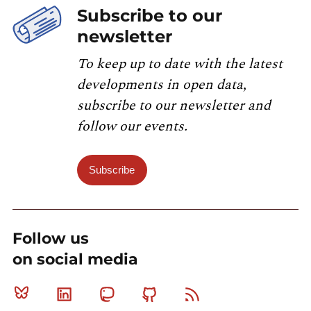
Subscribe to our
newsletter
To keep up to date with the latest
developments in open data,
subscribe to our newsletter and
follow our events.
Subscribe
Follow us
on social media
Bluesky
Linkedin
Mastodon
Github
RSS