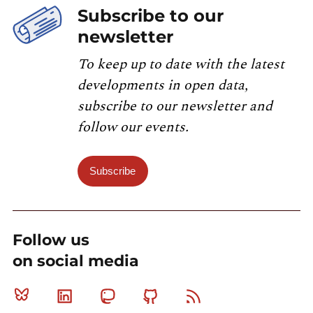
Subscribe to our
newsletter
To keep up to date with the latest
developments in open data,
subscribe to our newsletter and
follow our events.
Subscribe
Follow us
on social media
Bluesky
Linkedin
Mastodon
Github
RSS