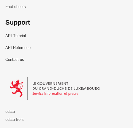
Fact sheets
Support
API Tutorial
API Reference
Contact us
Le Gouvernement du Grand-Duché de Luxembourg - Service Informa
udata
udata-front