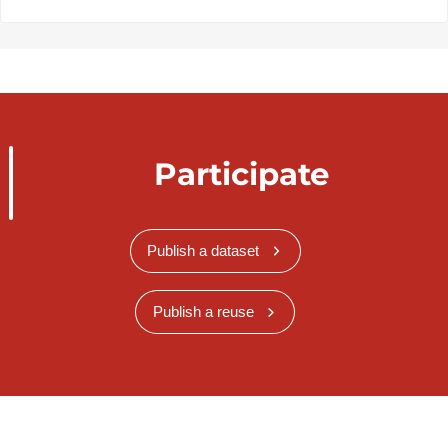
Participate
Publish a dataset
Publish a reuse