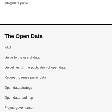
info@data.public.lu
The Open Data
FAQ
Guide to the use of data
Guidelines for the publication of open data
Request to reuse public data
Open data strategy
Open data roadmap
Project governance