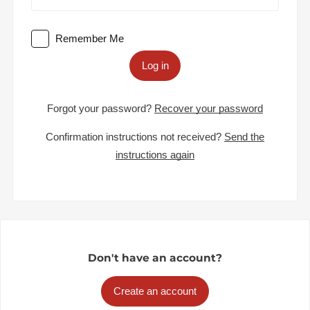
Remember Me
Log in
Forgot your password?
Recover your password
Confirmation instructions not received?
Send the
instructions again
Don't have an account?
Create an account