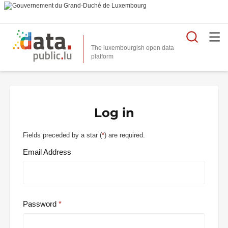
Searc
The luxembourgish open data
Log in
Fields preceded by a star (
*
) are required.
Email Address
Password