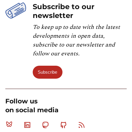
Subscribe to our
newsletter
To keep up to date with the latest
developments in open data,
subscribe to our newsletter and
follow our events.
Subscribe
Follow us
on social media
Bluesky
Linkedin
Mastodon
Github
RSS