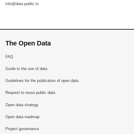
info@data.public.lu
The Open Data
FAQ
Guide to the use of data
Guidelines for the publication of open data
Request to reuse public data
Open data strategy
Open data roadmap
Project governance