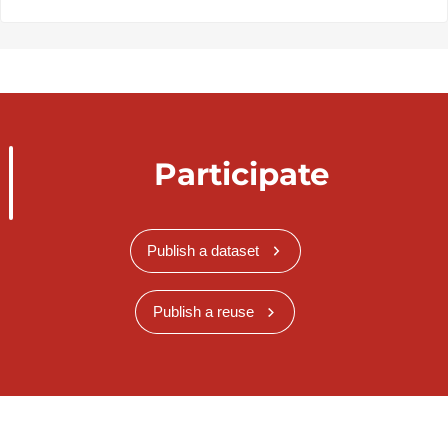
Participate
Publish a dataset
Publish a reuse