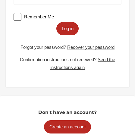
Remember Me
Log in
Forgot your password?
Recover your password
Confirmation instructions not received?
Send the
instructions again
Don't have an account?
Create an account