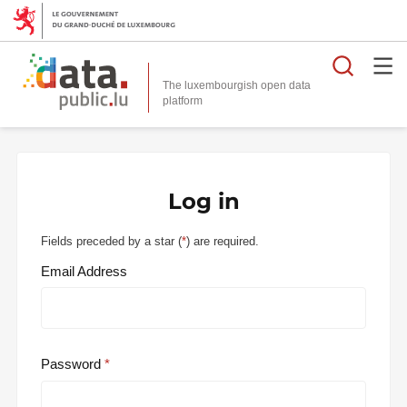
Searc
The luxembourgish open data
Log in
Fields preceded by a star (
*
) are required.
Email Address
Password