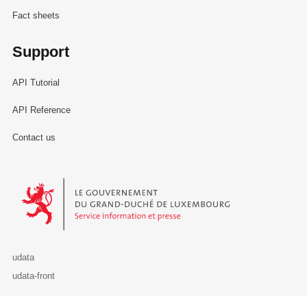
Fact sheets
Support
API Tutorial
API Reference
Contact us
Le Gouvernement du Grand-Duché de Luxembourg - Service Informa
udata
udata-front