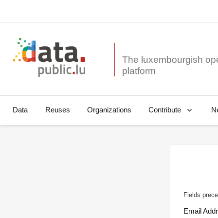
The luxembourgish op
Data
Reuses
Organizations
N
Contribute
Fields prece
Email Add