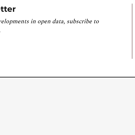
tter
velopments in open data, subscribe to
.