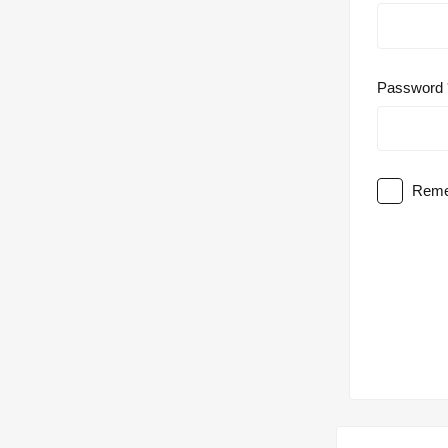
Password
Reme