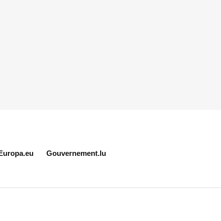
Europa.eu
Gouvernement.lu