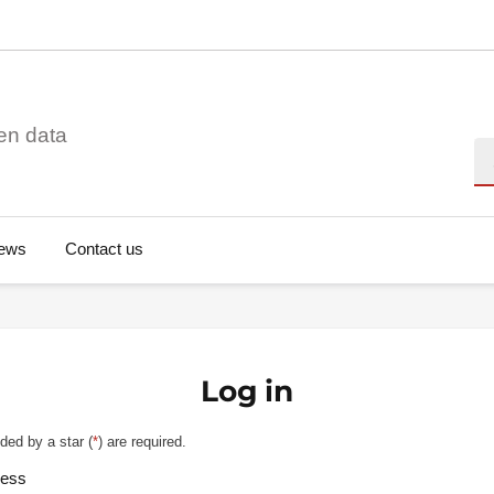
en data
Se
ews
Contact us
Log in
ded by a star (
*
) are required.
ress