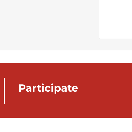
Participate