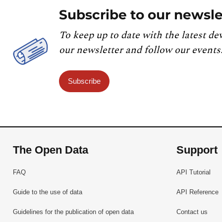
Subscribe to our newsle
To keep up to date with the latest de
our newsletter and follow our events
Subscribe
The Open Data
Support
FAQ
API Tutorial
Guide to the use of data
API Reference
Guidelines for the publication of open data
Contact us