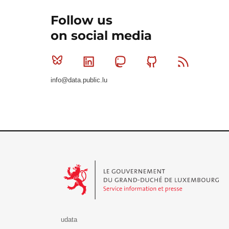
Follow us
on social media
Bluesky
Linkedin
Mastodon
Github
RSS
info@data.public.lu
Le Gouvernement du Grand-Duché de Luxembourg - S
udata