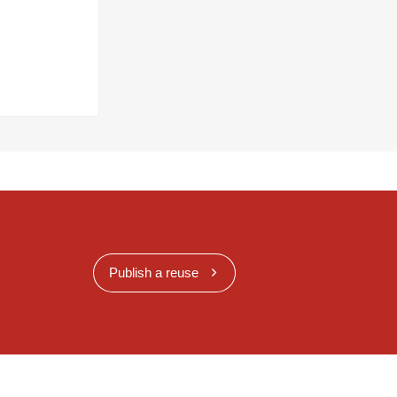
Publish a reuse