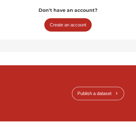
Don't have an account?
Create an account
Publish a dataset