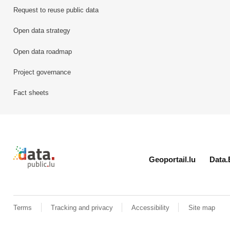
Request to reuse public data
Open data strategy
Open data roadmap
Project governance
Fact sheets
Retour à l'accueil de data.public.lu
Geoportail.lu
Data.
Terms
Tracking and privacy
Accessibility
Site map