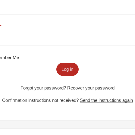
mber Me
Log in
Forgot your password?
Recover your password
Confirmation instructions not received?
Send the instructions again