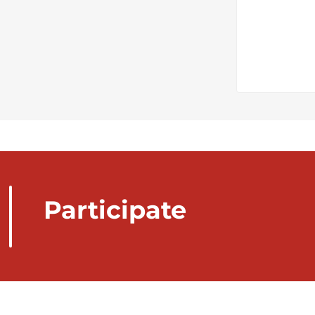
Participate