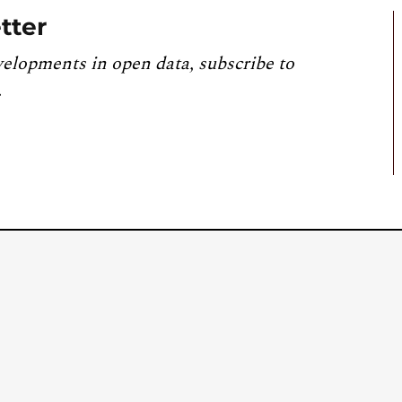
tter
velopments in open data, subscribe to
.