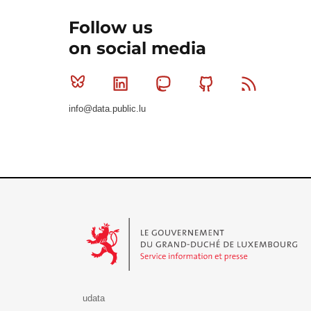
Follow us
on social media
Bluesky
Linkedin
Mastodon
Github
RSS
info@data.public.lu
Le Gouvernement du Grand-Duché de Luxembourg - S
udata