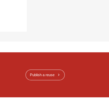
Publish a reuse