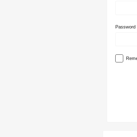
Password
Reme