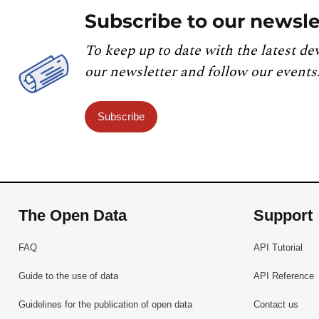
Subscribe to our newsle
To keep up to date with the latest de
our newsletter and follow our events
Subscribe
The Open Data
Support
FAQ
API Tutorial
Guide to the use of data
API Reference
Guidelines for the publication of open data
Contact us