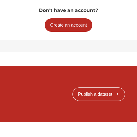
Don't have an account?
Create an account
Publish a dataset