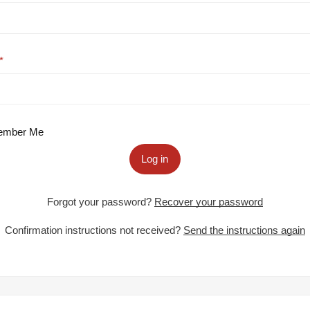
mber Me
Log in
Forgot your password?
Recover your password
Confirmation instructions not received?
Send the instructions again