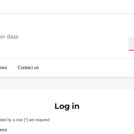
en data
Se
ews
Contact us
Log in
ded by a star (
*
) are required.
ress