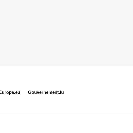
Europa.eu
Gouvernement.lu