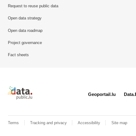
Request to reuse public data
Open data strategy
Open data roadmap
Project governance
Fact sheets
Retour à l'accueil de data.public.lu
Geoportail.lu
Data.
Terms
Tracking and privacy
Accessibility
Site map