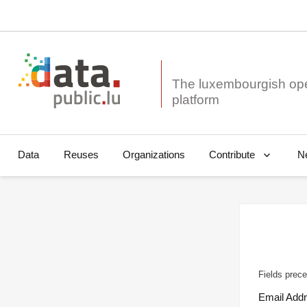
The luxembourgish op
Data
Reuses
Organizations
N
Contribute
Fields prece
Email Add