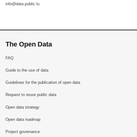
info@data.public.lu
The Open Data
FAQ
Guide to the use of data
Guidelines for the publication of open data
Request to reuse public data
Open data strategy
Open data roadmap
Project governance