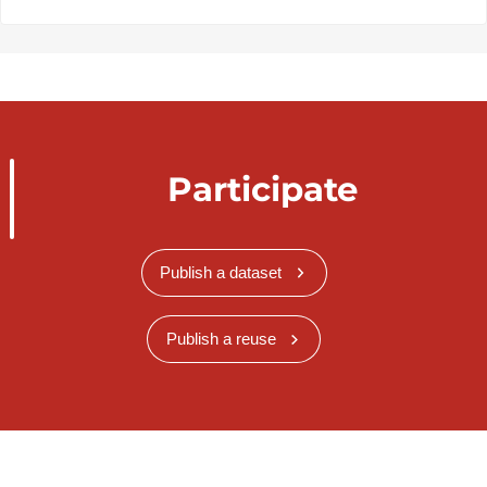
Participate
Publish a dataset
Publish a reuse