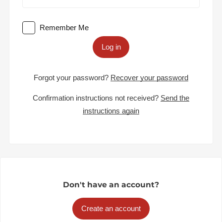
Remember Me
Log in
Forgot your password?
Recover your password
Confirmation instructions not received?
Send the
instructions again
Don't have an account?
Create an account