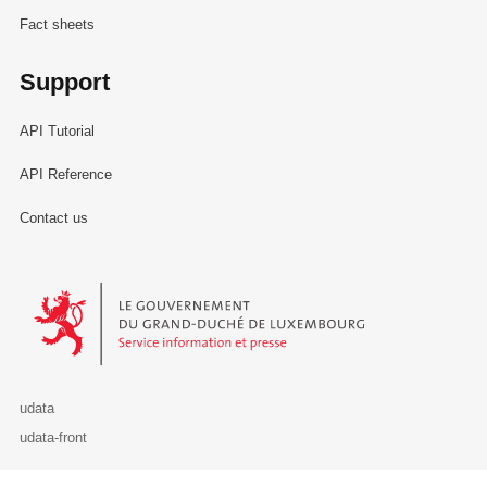
Fact sheets
Support
API Tutorial
API Reference
Contact us
Le Gouvernement du Grand-Duché de Luxembourg - Service Informa
udata
udata-front