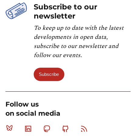
Subscribe to our
newsletter
To keep up to date with the latest
developments in open data,
subscribe to our newsletter and
follow our events.
Subscribe
Follow us
on social media
Bluesky
Linkedin
Mastodon
Github
RSS