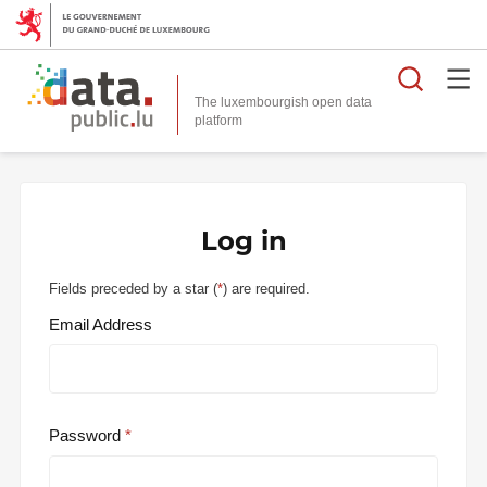
Searc
The luxembourgish open data
Log in
Fields preceded by a star (
*
) are required.
Email Address
Password