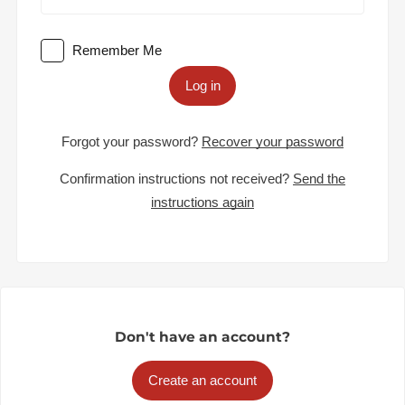
Remember Me
Log in
Forgot your password?
Recover your password
Confirmation instructions not received?
Send the
instructions again
Don't have an account?
Create an account