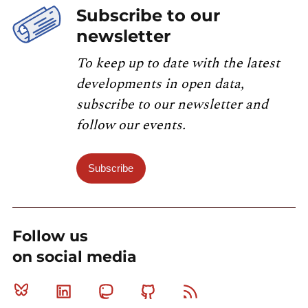
Subscribe to our
newsletter
To keep up to date with the latest
developments in open data,
subscribe to our newsletter and
follow our events.
Subscribe
Follow us
on social media
Bluesky
Linkedin
Mastodon
Github
RSS