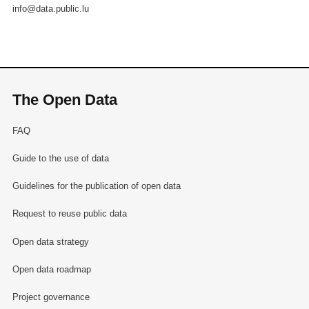
info@data.public.lu
The Open Data
FAQ
Guide to the use of data
Guidelines for the publication of open data
Request to reuse public data
Open data strategy
Open data roadmap
Project governance