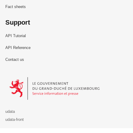
Fact sheets
Support
API Tutorial
API Reference
Contact us
Le Gouvernement du Grand-Duché de Luxembourg - Service Informa
udata
udata-front