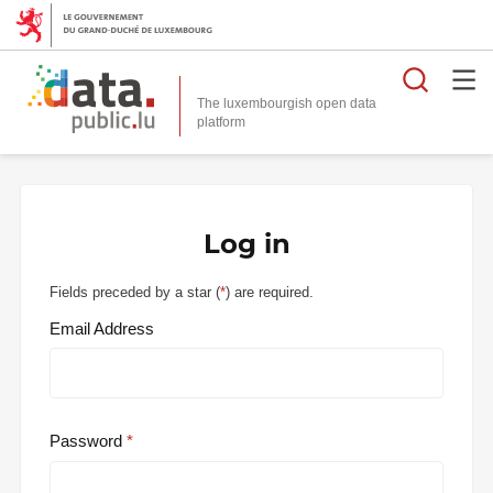
Searc
The luxembourgish open data
Log in
Fields preceded by a star (
*
) are required.
Email Address
Password