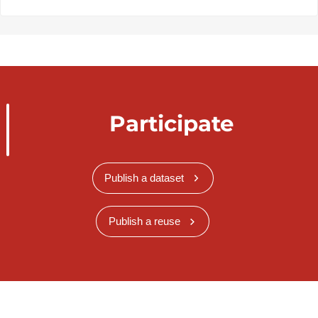
Participate
Publish a dataset
Publish a reuse