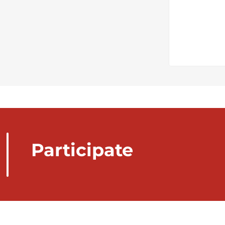
Participate