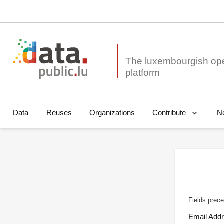
The luxembourgish op
Data
Reuses
Organizations
N
Contribute
Fields prece
Email Add