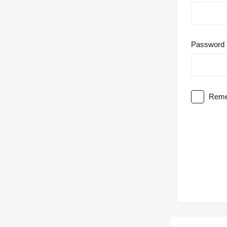
Password
Reme