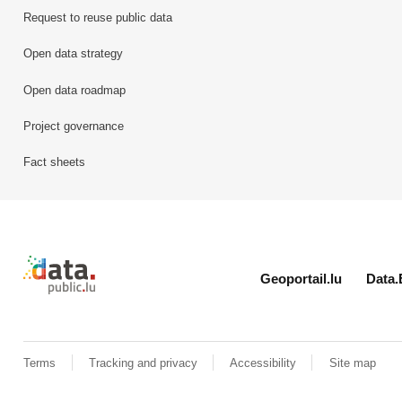
Request to reuse public data
Open data strategy
Open data roadmap
Project governance
Fact sheets
Retour à l'accueil de data.public.lu
Geoportail.lu
Data.
Terms
Tracking and privacy
Accessibility
Site map