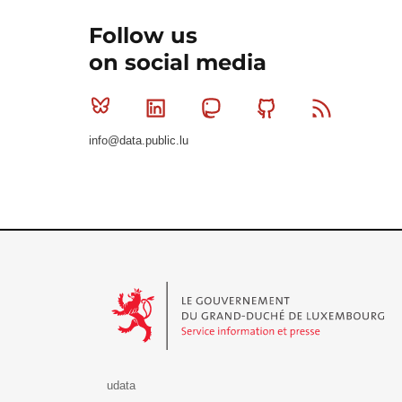
Follow us
on social media
Bluesky
Linkedin
Mastodon
Github
RSS
info@data.public.lu
Le Gouvernement du Grand-Duché de Luxembourg - S
udata