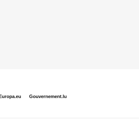
Europa.eu
Gouvernement.lu