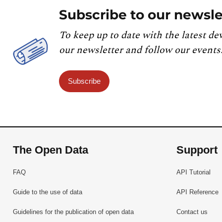
Subscribe to our newsle
To keep up to date with the latest de
our newsletter and follow our events
Subscribe
The Open Data
Support
FAQ
API Tutorial
Guide to the use of data
API Reference
Guidelines for the publication of open data
Contact us