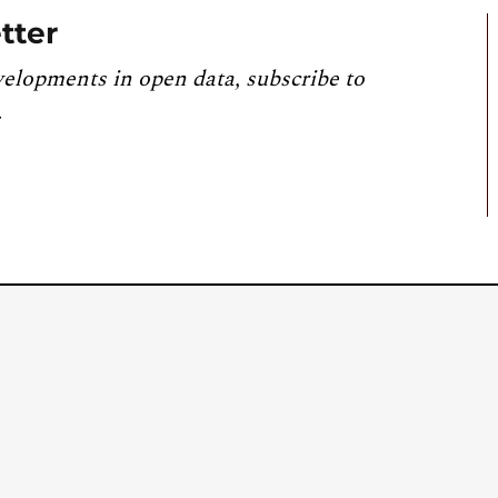
tter
velopments in open data, subscribe to
.