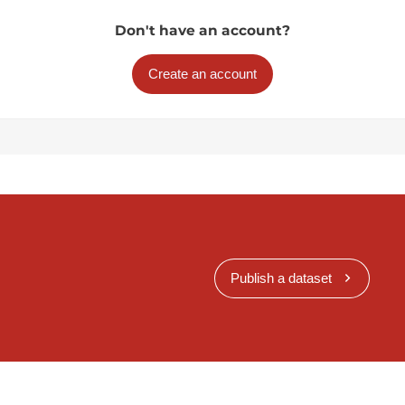
Don't have an account?
Create an account
Publish a dataset