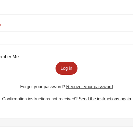
mber Me
Log in
Forgot your password?
Recover your password
Confirmation instructions not received?
Send the instructions again