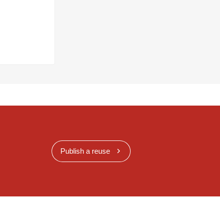
Publish a reuse