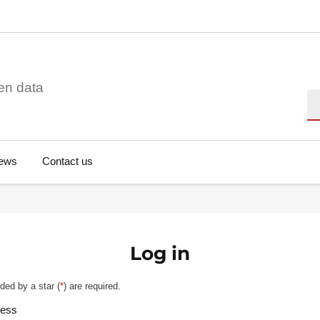
en data
Se
ews
Contact us
Log in
ded by a star (
*
) are required.
ress