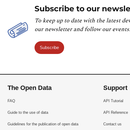
Subscribe to our newsle
To keep up to date with the latest de
our newsletter and follow our events
Subscribe
The Open Data
Support
FAQ
API Tutorial
Guide to the use of data
API Reference
Guidelines for the publication of open data
Contact us