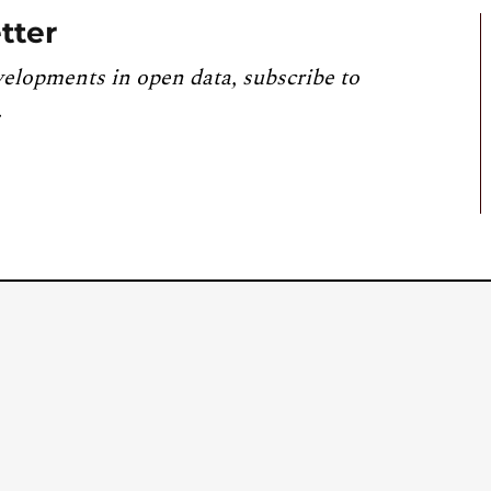
tter
velopments in open data, subscribe to
.