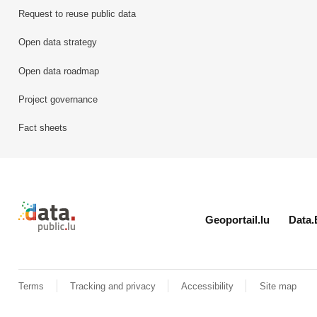
Request to reuse public data
Open data strategy
Open data roadmap
Project governance
Fact sheets
Retour à l'accueil de data.public.lu
Geoportail.lu
Data.
Terms
Tracking and privacy
Accessibility
Site map