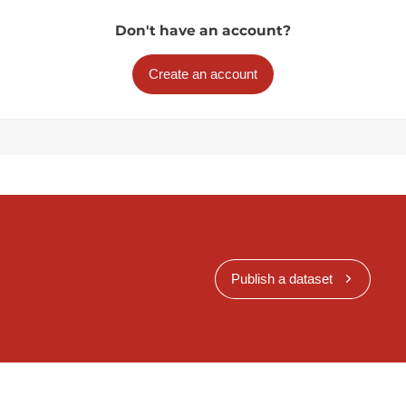
Don't have an account?
Create an account
Publish a dataset