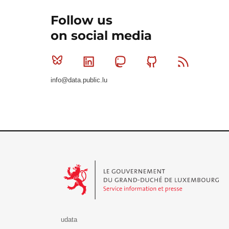
Follow us
on social media
Bluesky
Linkedin
Mastodon
Github
RSS
info@data.public.lu
Le Gouvernement du Grand-Duché de Luxembourg - S
udata