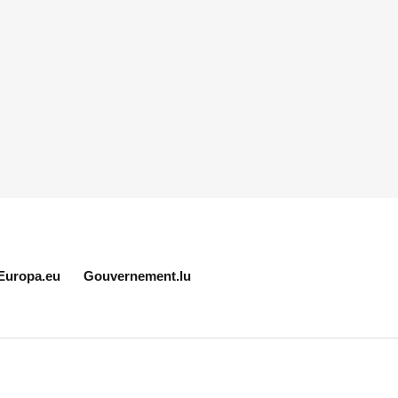
Europa.eu
Gouvernement.lu