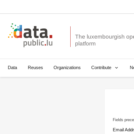
The luxembourgish op
Data
Reuses
Organizations
N
Contribute
Fields prece
Email Add