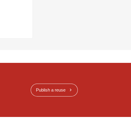
Publish a reuse