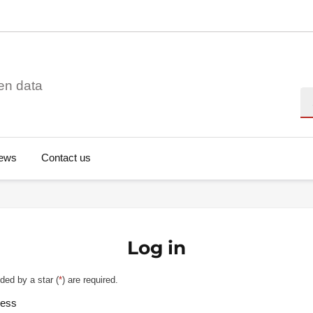
en data
Se
ews
Contact us
Log in
ded by a star (
*
) are required.
ress