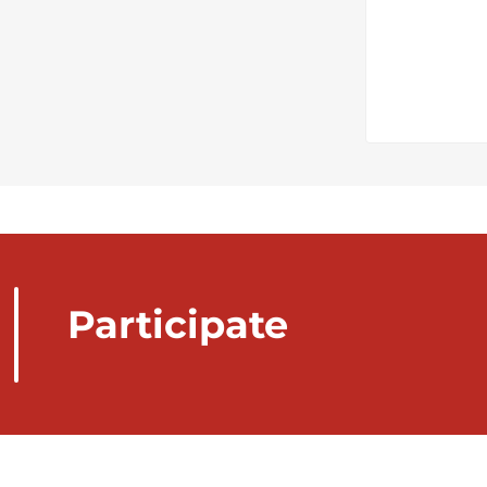
Participate