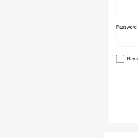
Password
Reme