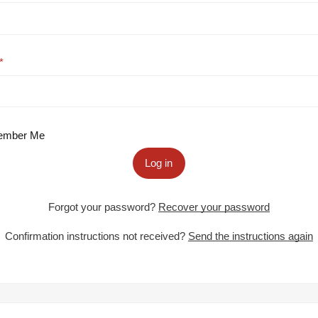
mber Me
Log in
Forgot your password?
Recover your password
Confirmation instructions not received?
Send the instructions again