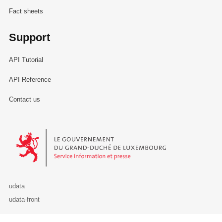
Fact sheets
Support
API Tutorial
API Reference
Contact us
Le Gouvernement du Grand-Duché de Luxembourg - Service Informa
udata
udata-front