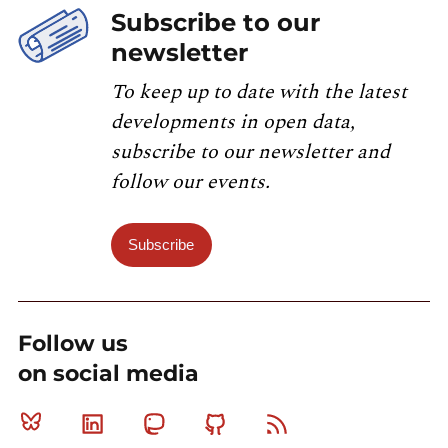
Subscribe to our
newsletter
To keep up to date with the latest
developments in open data,
subscribe to our newsletter and
follow our events.
Subscribe
Follow us
on social media
Bluesky
Linkedin
Mastodon
Github
RSS