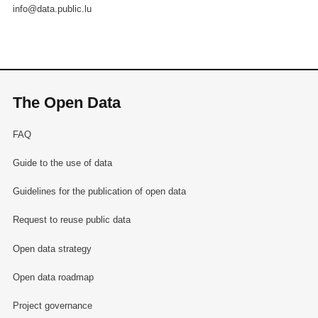
info@data.public.lu
The Open Data
FAQ
Guide to the use of data
Guidelines for the publication of open data
Request to reuse public data
Open data strategy
Open data roadmap
Project governance