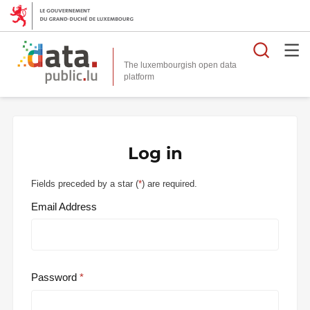
Searc
The luxembourgish open data
Log in
Fields preceded by a star (
*
) are required.
Email Address
Password