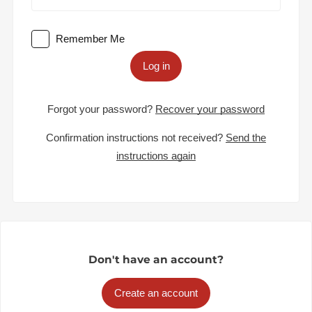
Remember Me
Log in
Forgot your password?
Recover your password
Confirmation instructions not received?
Send the
instructions again
Don't have an account?
Create an account