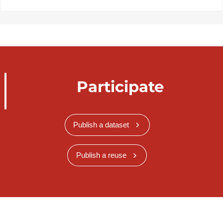
Participate
Publish a dataset
Publish a reuse