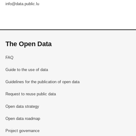
info@data.public.lu
The Open Data
FAQ
Guide to the use of data
Guidelines for the publication of open data
Request to reuse public data
Open data strategy
Open data roadmap
Project governance