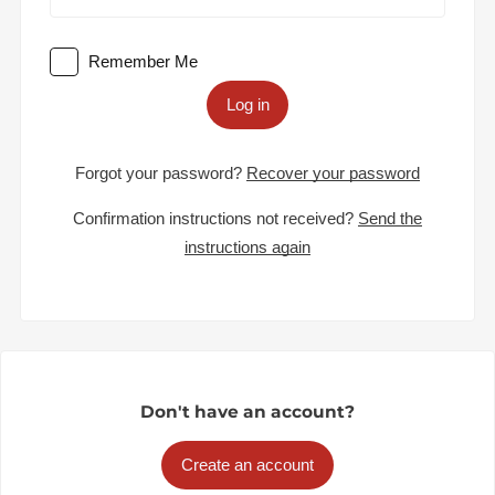
Remember Me
Log in
Forgot your password?
Recover your password
Confirmation instructions not received?
Send the
instructions again
Don't have an account?
Create an account