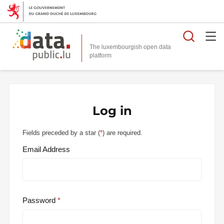
Searc
The luxembourgish open data
Log in
Fields preceded by a star (
*
) are required.
Email Address
Password