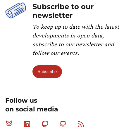
Subscribe to our
newsletter
To keep up to date with the latest
developments in open data,
subscribe to our newsletter and
follow our events.
Subscribe
Follow us
on social media
Bluesky
Linkedin
Mastodon
Github
RSS