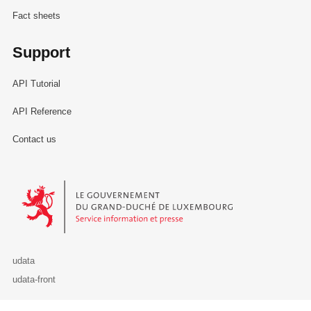
Fact sheets
Support
API Tutorial
API Reference
Contact us
Le Gouvernement du Grand-Duché de Luxembourg - Service Informa
udata
udata-front