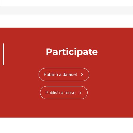
Participate
Publish a dataset
Publish a reuse