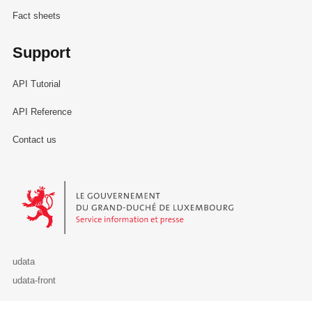
Fact sheets
Support
API Tutorial
API Reference
Contact us
Le Gouvernement du Grand-Duché de Luxembourg - Service Informa
udata
udata-front