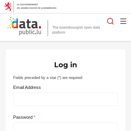
Searc
The luxembourgish open data
Log in
Fields preceded by a star (
*
) are required.
Email Address
Password