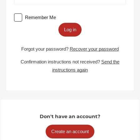
Remember Me
Log in
Forgot your password?
Recover your password
Confirmation instructions not received?
Send the
instructions again
Don't have an account?
Create an account