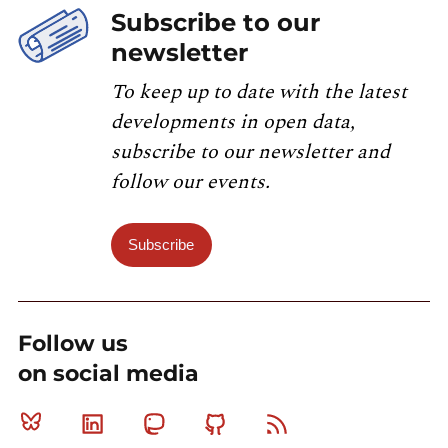
Subscribe to our
newsletter
To keep up to date with the latest
developments in open data,
subscribe to our newsletter and
follow our events.
Subscribe
Follow us
on social media
Bluesky
Linkedin
Mastodon
Github
RSS