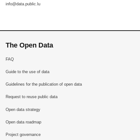
info@data.public.lu
The Open Data
FAQ
Guide to the use of data
Guidelines for the publication of open data
Request to reuse public data
Open data strategy
Open data roadmap
Project governance