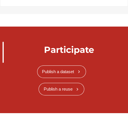
Participate
Publish a dataset
Publish a reuse