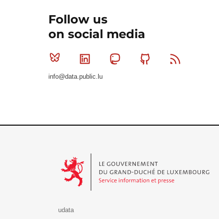
Follow us
on social media
Bluesky
Linkedin
Mastodon
Github
RSS
info@data.public.lu
Le Gouvernement du Grand-Duché de Luxembourg - S
udata