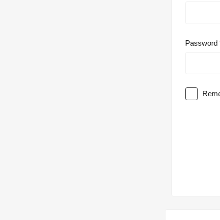
Password
Reme