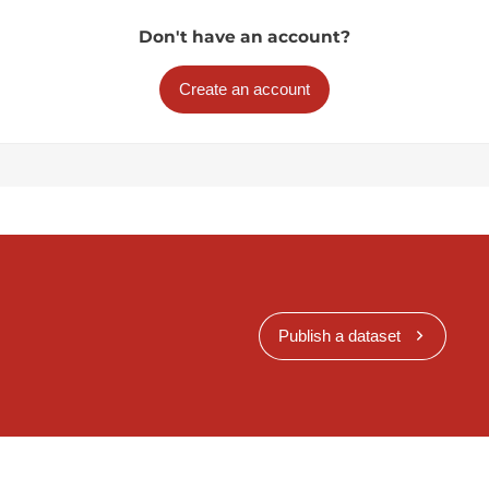
Don't have an account?
Create an account
Publish a dataset