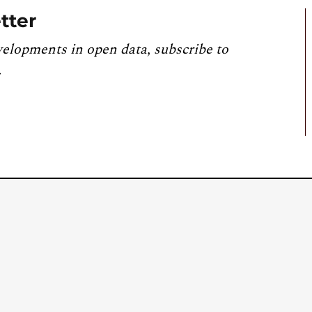
tter
velopments in open data, subscribe to
.