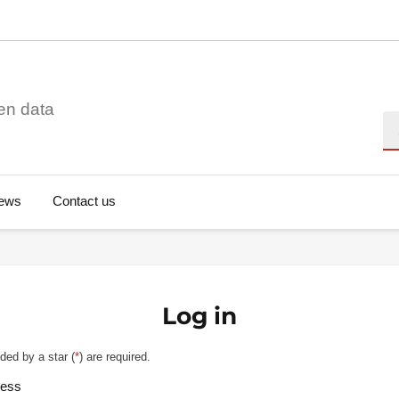
en data
Se
ews
Contact us
Log in
ded by a star (
*
) are required.
ress