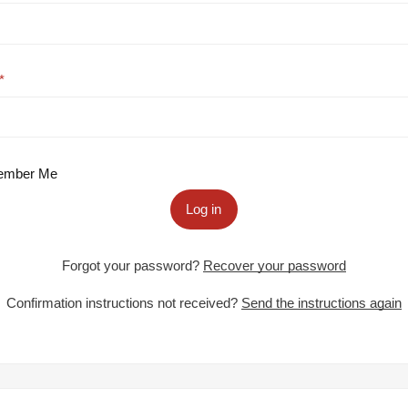
mber Me
Log in
Forgot your password?
Recover your password
Confirmation instructions not received?
Send the instructions again