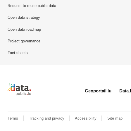
Request to reuse public data
Open data strategy
Open data roadmap
Project governance
Fact sheets
Retour à l'accueil de data.public.lu
Geoportail.lu
Data.
Terms
Tracking and privacy
Accessibility
Site map