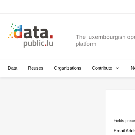
The luxembourgish op
Data
Reuses
Organizations
N
Contribute
Fields prece
Email Add