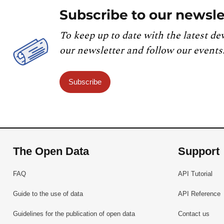
Subscribe to our newsle
To keep up to date with the latest de
our newsletter and follow our events
Subscribe
The Open Data
Support
FAQ
API Tutorial
Guide to the use of data
API Reference
Guidelines for the publication of open data
Contact us