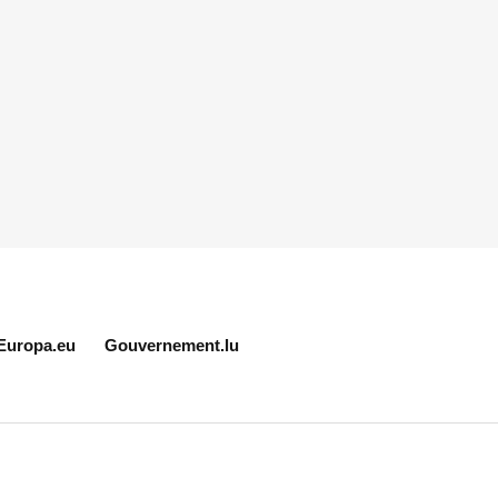
Europa.eu
Gouvernement.lu