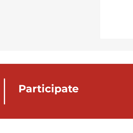
Participate