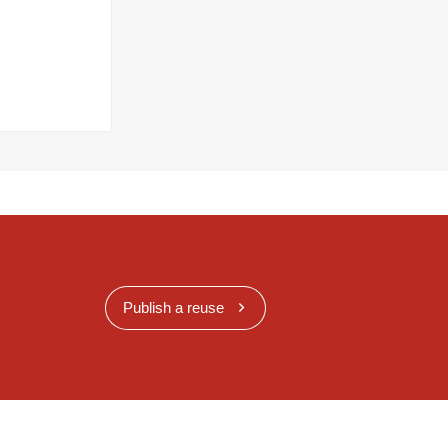
Publish a reuse