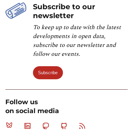
Subscribe to our
newsletter
To keep up to date with the latest
developments in open data,
subscribe to our newsletter and
follow our events.
Subscribe
Follow us
on social media
Bluesky
Linkedin
Mastodon
Github
RSS