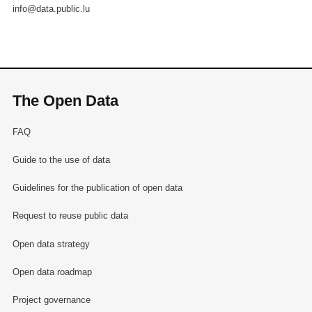
info@data.public.lu
The Open Data
FAQ
Guide to the use of data
Guidelines for the publication of open data
Request to reuse public data
Open data strategy
Open data roadmap
Project governance