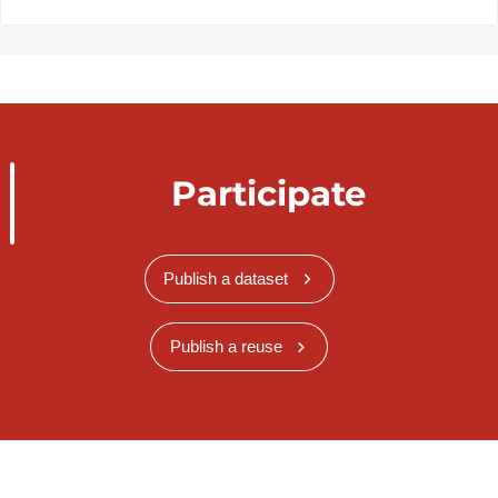
Participate
Publish a dataset
Publish a reuse