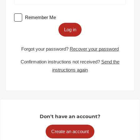
Remember Me
Log in
Forgot your password?
Recover your password
Confirmation instructions not received?
Send the
instructions again
Don't have an account?
Create an account