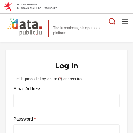
Searc
The luxembourgish open data
Log in
Fields preceded by a star (
*
) are required.
Email Address
Password