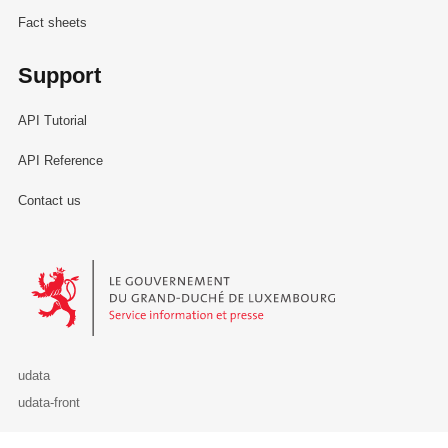
Fact sheets
Support
API Tutorial
API Reference
Contact us
Le Gouvernement du Grand-Duché de Luxembourg - Service Informa
udata
udata-front