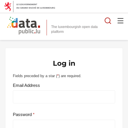
Searc
The luxembourgish open data
Log in
Fields preceded by a star (
*
) are required.
Email Address
Password