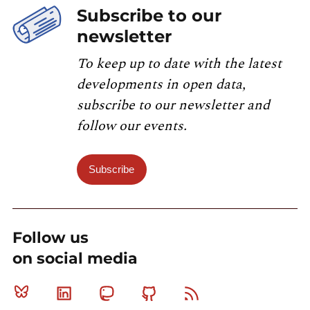
Subscribe to our
newsletter
To keep up to date with the latest
developments in open data,
subscribe to our newsletter and
follow our events.
Subscribe
Follow us
on social media
Bluesky
Linkedin
Mastodon
Github
RSS