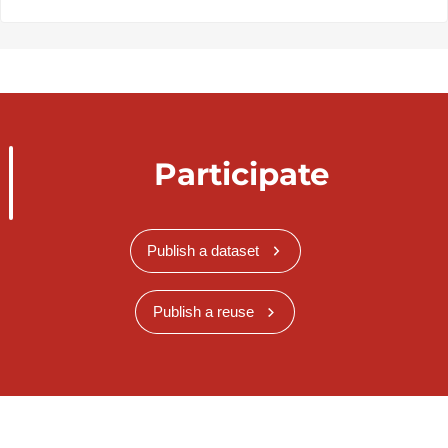
Participate
Publish a dataset
Publish a reuse