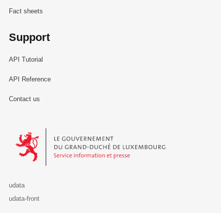
Fact sheets
Support
API Tutorial
API Reference
Contact us
Le Gouvernement du Grand-Duché de Luxembourg - Service Informa
udata
udata-front