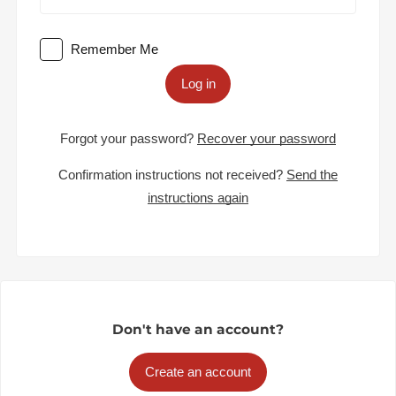
Remember Me
Log in
Forgot your password?
Recover your password
Confirmation instructions not received?
Send the
instructions again
Don't have an account?
Create an account