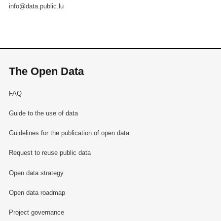
info@data.public.lu
The Open Data
FAQ
Guide to the use of data
Guidelines for the publication of open data
Request to reuse public data
Open data strategy
Open data roadmap
Project governance