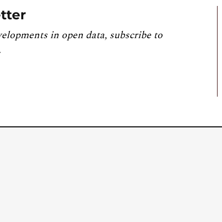
tter
velopments in open data, subscribe to
.