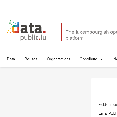
The luxembourgish op
Data
Reuses
Organizations
N
Contribute
Fields prece
Email Add