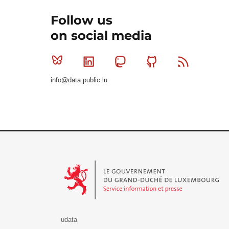
Follow us
on social media
Bluesky
Linkedin
Mastodon
Github
RSS
info@data.public.lu
Le Gouvernement du Grand-Duché de Luxembourg - S
udata