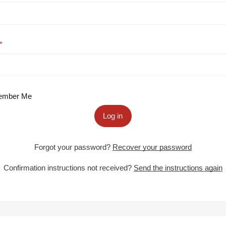
mber Me
Log in
Forgot your password?
Recover your password
Confirmation instructions not received?
Send the instructions again