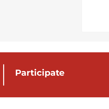
Participate