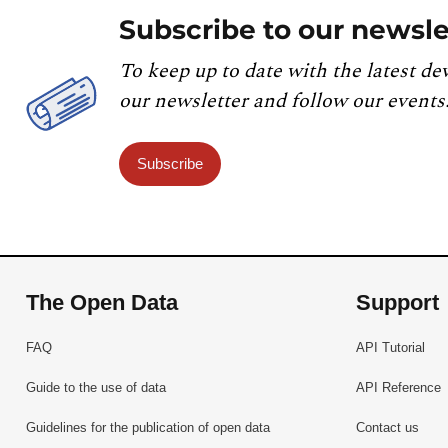
Subscribe to our newsle
To keep up to date with the latest de
our newsletter and follow our events
Subscribe
The Open Data
Support
FAQ
API Tutorial
Guide to the use of data
API Reference
Guidelines for the publication of open data
Contact us