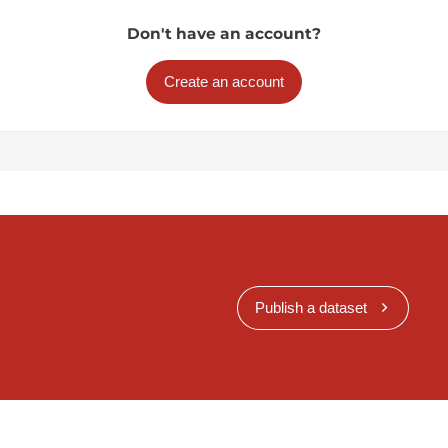
Don't have an account?
Create an account
Publish a dataset