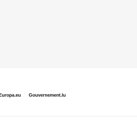
Europa.eu
Gouvernement.lu