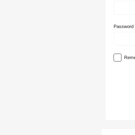
Password
Reme