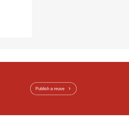
Publish a reuse