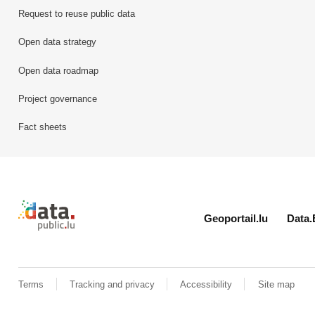
Request to reuse public data
Open data strategy
Open data roadmap
Project governance
Fact sheets
Retour à l'accueil de data.public.lu
Geoportail.lu
Data.
Terms
Tracking and privacy
Accessibility
Site map