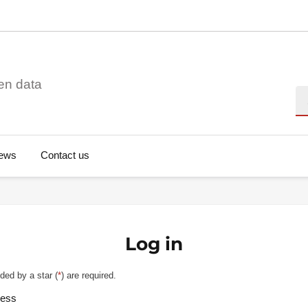
en data
Se
ews
Contact us
Log in
ded by a star (
*
) are required.
ress